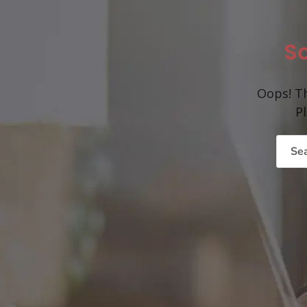
So
Oops! Th
P