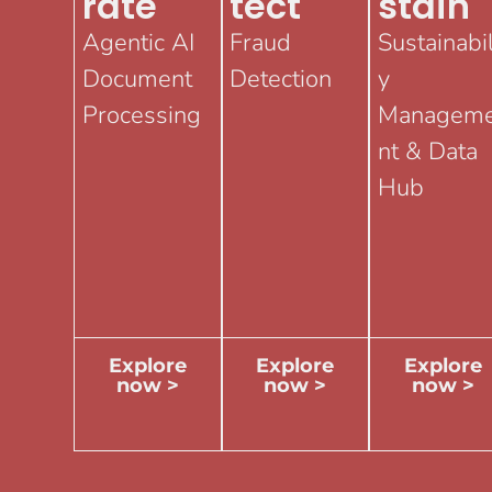
Rate
Tect
Stain
Agentic AI
Fraud
Sustainabil
Document
Detection
y
Processing
Managem
nt & Data
Hub
Explore
Explore
Explore
now >
now >
now >