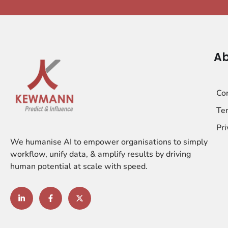
Ab
Co
Ter
Pri
We humanise AI to empower organisations to simply
workflow, unify data, & amplify results by driving
human potential at scale with speed.