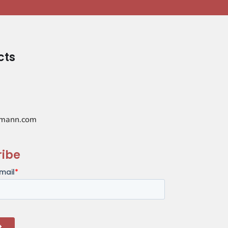
cts
mann.com
ribe