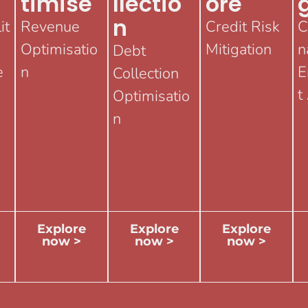
Timise
Llectio
Ore
N
it
Revenue
Credit Risk
C
Optimisatio
Mitigation
n
Debt
e
n
E
Collection
t
Optimisatio
n
Explore
Explore
Explore
now >
now >
now >