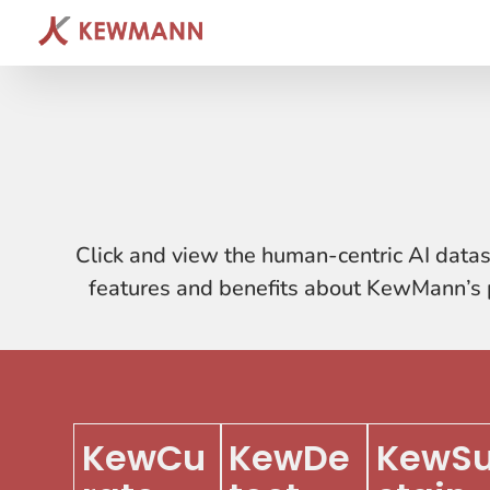
Click and view the human-centric AI datas
features and benefits about KewMann’s p
KewCu
KewDe
KewS