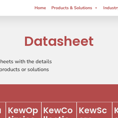
Home
Products & Solutions
Industr
Datasheet
heets with the details
roducts or solutions
u
KewOp
KewCo
KewSc