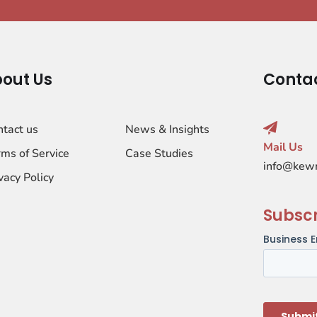
out Us
Conta
ntact us
News & Insights
Mail Us
ms of Service
Case Studies
info@kew
vacy Policy
Subsc