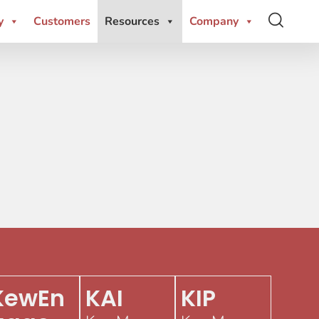
y
Customers
Resources
Company
KewEn
KAI
KIP