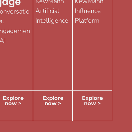
Gage
KewMann
KewMann
Artificial
Influence
onversatio
Intelligence
Platform
al
ngagemen
 AI
Explore
Explore
Explore
now >
now >
now >