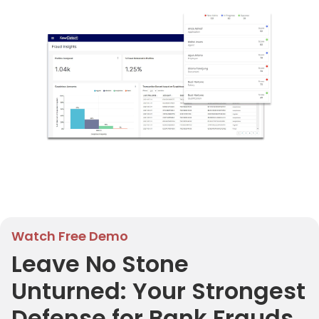
Watch Free Demo
Leave No Stone
Unturned: Your Strongest
Defense for Bank Frauds