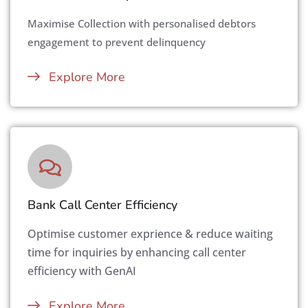
Maximise Collection with personalised debtors
engagement to prevent delinquency
Explore More
Bank Call Center Efficiency
Optimise customer exprience & reduce waiting
time for inquiries by enhancing call center
efficiency with GenAI
Explore More