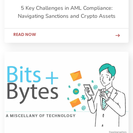
5 Key Challenges in AML Compliance:
Navigating Sanctions and Crypto Assets
READ NOW