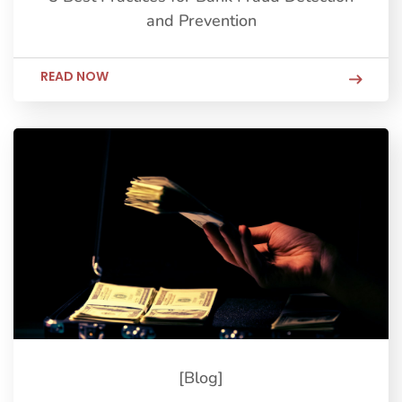
and Prevention
READ NOW
[Blog]