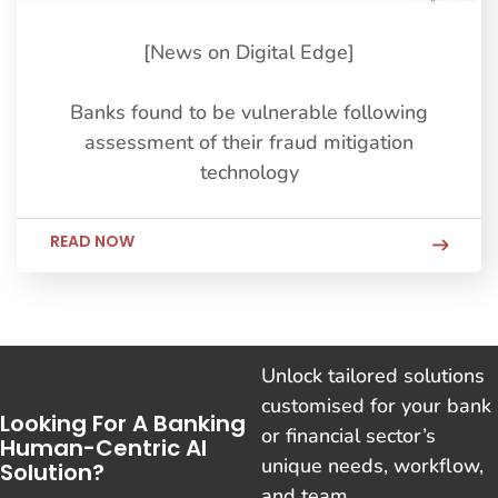
[News on Digital Edge]
Banks found to be vulnerable following
assessment of their fraud mitigation
technology
READ NOW
Unlock tailored solutions
customised for your bank
Looking For A Banking
or financial sector’s
Human-Centric AI
unique needs, workflow,
Solution?
and team