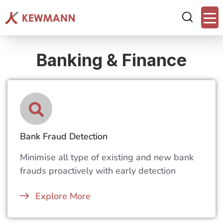
Banking & Finance
Bank Fraud Detection
Minimise all type of existing and new bank
frauds proactively with early detection
Explore More