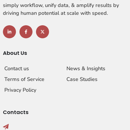
simply workflow, unify data, & amplify results by
driving human potential at scale with speed.
About Us
Contact us
News & Insights
Terms of Service
Case Studies
Privacy Policy
Contacts