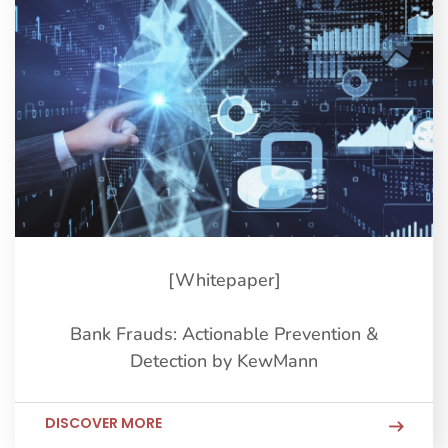
[Whitepaper]
Bank Frauds: Actionable Prevention &
Detection by KewMann
DISCOVER MORE