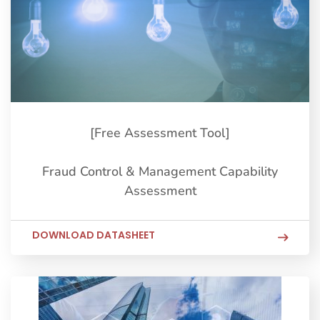
[Free Assessment Tool]
Fraud Control & Management Capability
Assessment
DOWNLOAD DATASHEET