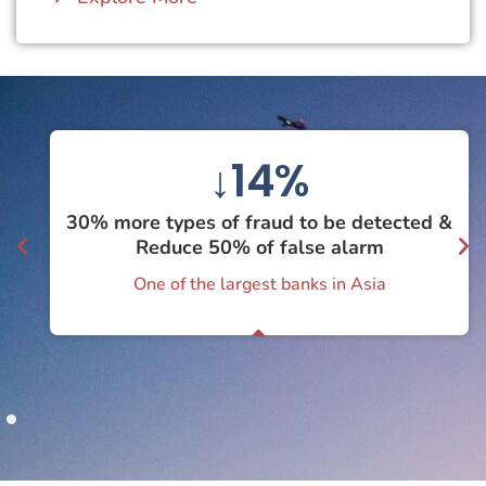
↓
50
%
30% more types of fraud to be detected &
Reduce 50% of false alarm
One of the largest banks in Asia