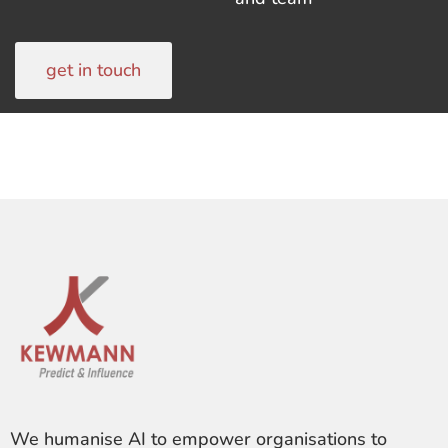
get in touch
We humanise AI to empower organisations to