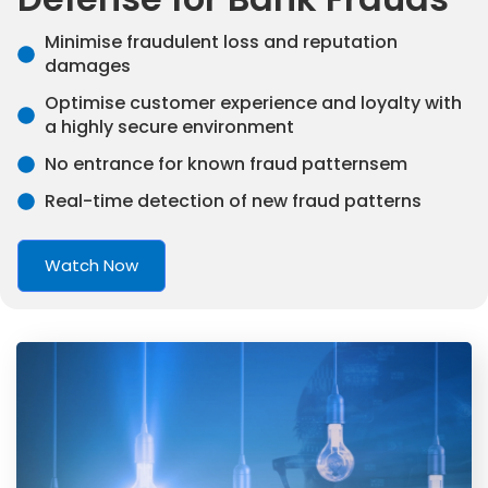
Minimise fraudulent loss and reputation
damages
Optimise customer experience and loyalty with
a highly secure environment
No entrance for known fraud patternsem
Real-time detection of new fraud patterns
Watch Now