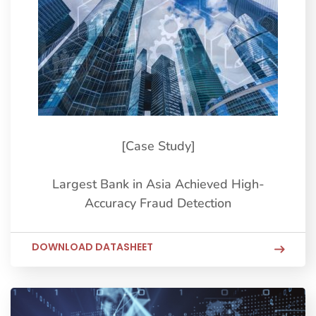
[Case Study]
Largest Bank in Asia Achieved High-
Accuracy Fraud Detection
DOWNLOAD DATASHEET