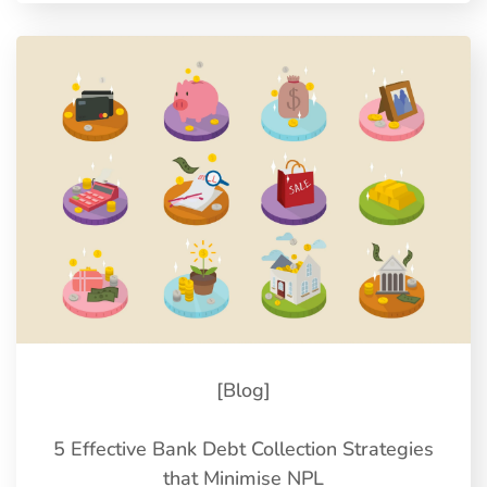
[Blog]
5 Effective Bank Debt Collection Strategies
that Minimise NPL