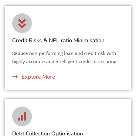
Credit Risks & NPL ratio Minimisation
Reduce non-performing loan and credit risk with
highly accurate and intelligent credit risk scoring
Explore More
Debt Collection Optimisation