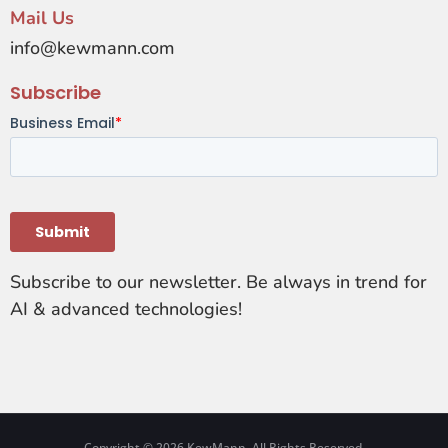
Mail Us
info@kewmann.com
Subscribe
Subscribe to our newsletter. Be always in trend for
AI & advanced technologies!
Copyright © 2026 KewMann. All Rights Reserved.