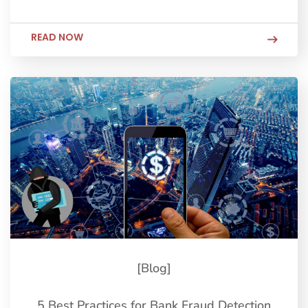
READ NOW
[Blog]
5 Best Practices for Bank Fraud Detection