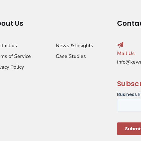
out Us
Conta
ntact us
News & Insights
Mail Us
ms of Service
Case Studies
info@kew
vacy Policy
Subsc