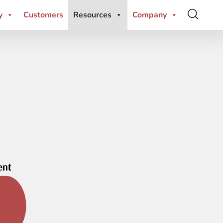
y
Customers
Resources
Company