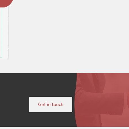
Get in touch