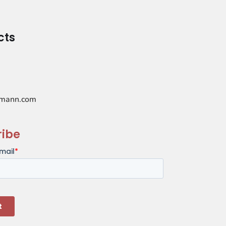
cts
mann.com
ribe