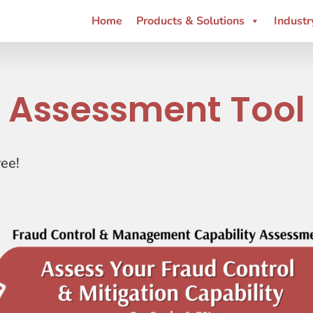
Home
Products & Solutions
Industr
Assessment Tool
ree!