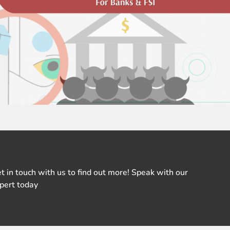
t in touch with us to find out more! Speak with our
pert today