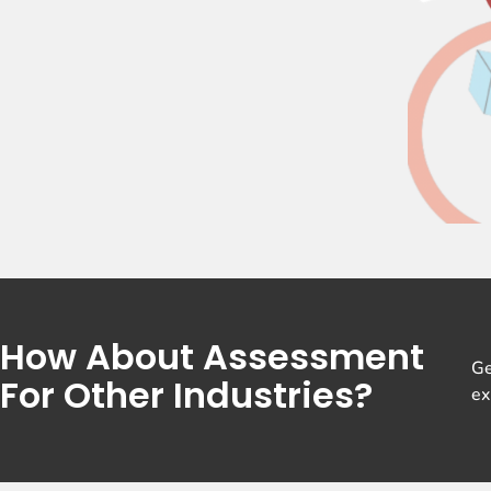
How About Assessment
Ge
For Other Industries?
ex