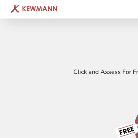
Click and Assess For F