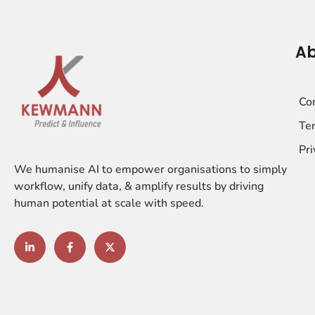
Ab
Co
Ter
Pri
We humanise AI to empower organisations to simply
workflow, unify data, & amplify results by driving
human potential at scale with speed.