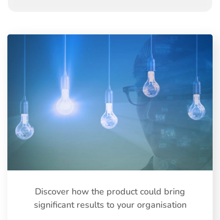
Discover how the product could bring
significant results to your organisation