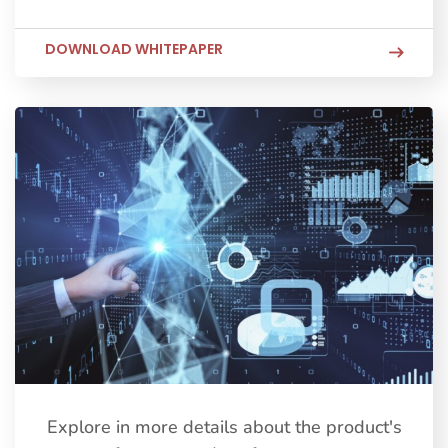
DOWNLOAD WHITEPAPER
Explore in more details about the product's