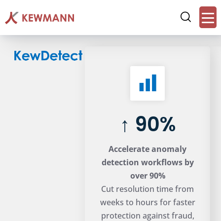
↑ 90%
Accelerate anomaly
detection workflows by
over 90%
Cut resolution time from
weeks to hours for faster
protection against fraud,