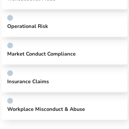
Operational Risk
Market Conduct Compliance
Insurance Claims
Workplace Misconduct & Abuse