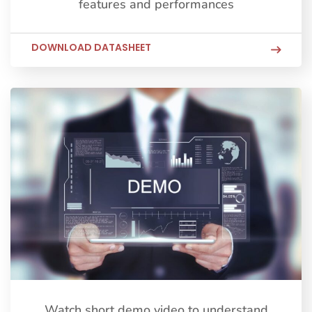
features and performances
DOWNLOAD DATASHEET
Watch short demo video to understand