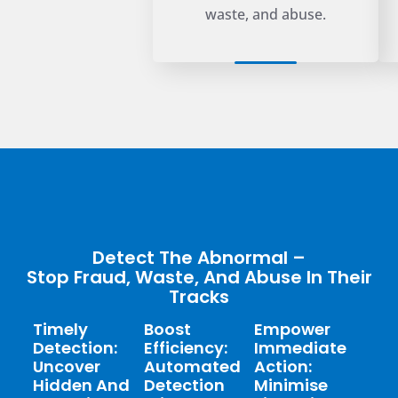
waste, and abuse.
Detect The Abnormal –
Stop Fraud, Waste, And Abuse In Their
Tracks
Timely
Boost
Empower
Detection:
Efficiency:
Immediate
Uncover
Automated
Action:
Hidden And
Detection
Minimise