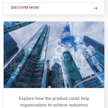
DISCOVER MORE
Explore how the product could help
organisations to achieve outcomes