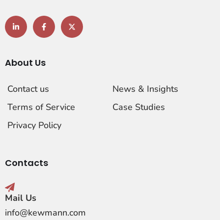
About Us
Contact us
News & Insights
Terms of Service
Case Studies
Privacy Policy
Contacts
Mail Us
info@kewmann.com