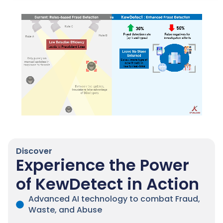
Discover
Experience the Power
of KewDetect in Action
Advanced AI technology to combat Fraud,
Waste, and Abuse