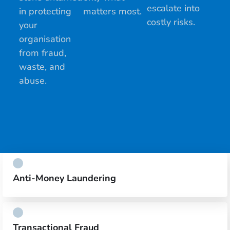
escalate into
in protecting
matters most.
costly risks.
your
organisation
from fraud,
waste, and
abuse.
Anti-Money Laundering
Transactional Fraud