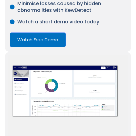
Minimise losses caused by hidden
abnormalities with KewDetect
Watch a short demo video today
Watch Free Demo