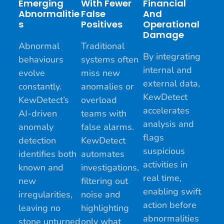
Emerging
With Fewer
Financial
Abnormalitie
False
And
S
Positives
Operational
Damage
Abnormal
Traditional
By integrating
behaviours
systems often
internal and
evolve
miss new
external data,
constantly.
anomalies or
KewDetect
KewDetect’s
overload
accelerates
AI-driven
teams with
analysis and
anomaly
false alarms.
flags
detection
KewDetect
suspicious
identifies both
automates
activities in
known and
investigations,
real time,
new
filtering out
enabling swift
irregularities,
noise and
action before
leaving no
highlighting
abnormalities
stone unturned
only what