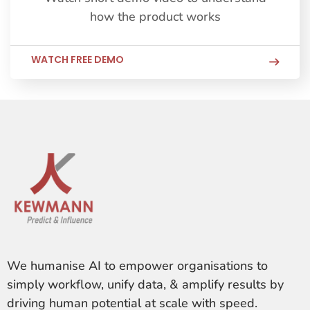
how the product works
WATCH FREE DEMO
We humanise AI to empower organisations to
simply workflow, unify data, & amplify results by
driving human potential at scale with speed.