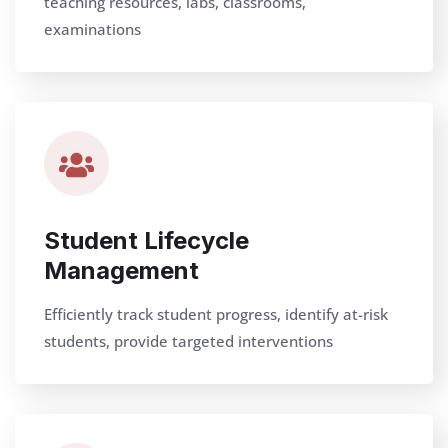
teaching resources, labs, classrooms,
examinations
Student Lifecycle
Management
Efficiently track student progress, identify at-risk
students, provide targeted interventions