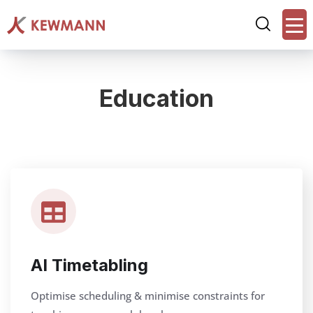
Education
AI Timetabling
Optimise scheduling & minimise constraints for