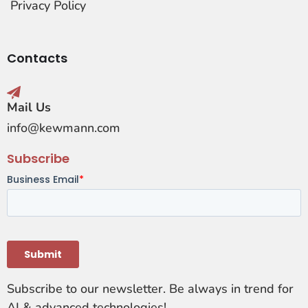
Privacy Policy
Contacts
Mail Us
info@kewmann.com
Subscribe
Subscribe to our newsletter. Be always in trend for
AI & advanced technologies!