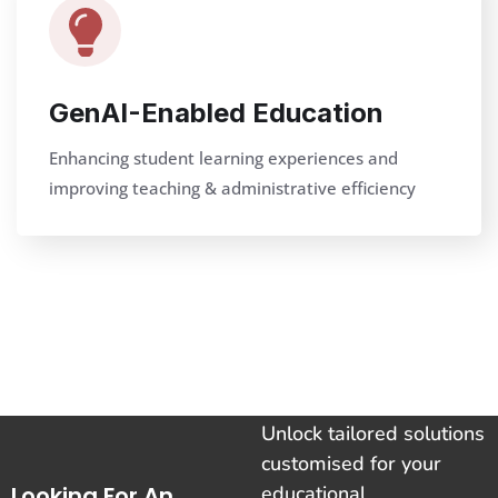
GenAI-Enabled Education
Enhancing student learning experiences and
improving teaching & administrative efficiency
Unlock tailored solutions
customised for your
Looking For An
educational