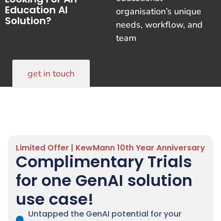
Education AI
organisation’s unique
Solution?
needs, workflow, and
team
get in touch
Limited Offer | KewMann 10th Year Anniversary
Complimentary Trials
for one GenAI solution
use case!
Untapped the GenAI potential for your