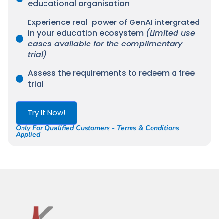
educational organisation
Experience real-power of GenAI intergrated
in your education ecosystem
(Limited use
cases available for the complimentary
trial)
Assess the requirements to redeem a free
trial
Try It Now!
Only For Qualified Customers - Terms & Conditions
Applied