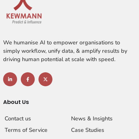
We humanise AI to empower organisations to
simply workflow, unify data, & amplify results by
driving human potential at scale with speed.
About Us
Contact us
News & Insights
Terms of Service
Case Studies