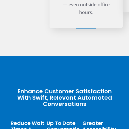
— even outside office
hours.
Enhance Customer Satisfaction
With Swift, Relevant Automated
Conversations
Reduce Wait
Up To Date
Greater