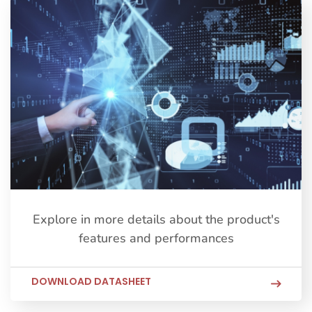
Explore in more details about the product's
features and performances
DOWNLOAD DATASHEET