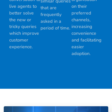
similar queries
live agents to
on their
that are
better solve
preferred
frequently
the new or
channels,
asked in a
tricky queries
increasing
period of time.
which improve
convenience
customer
and facilitating
experience.
easier
adoption.