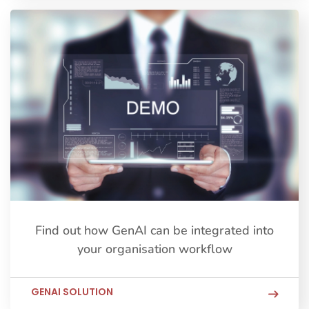
Find out how GenAI can be integrated into
your organisation workflow
GENAI SOLUTION