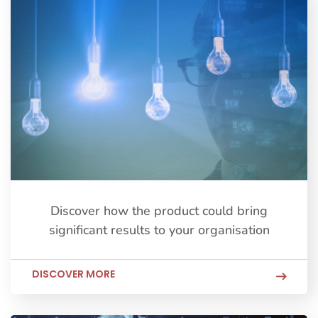
Discover how the product could bring
significant results to your organisation
DISCOVER MORE