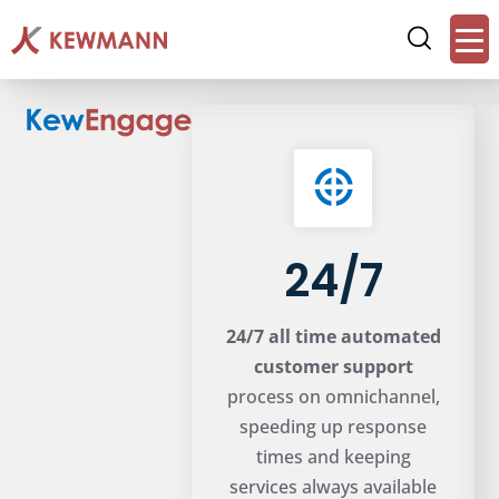
24/7
24/7 all time automated
customer support
process on omnichannel,
speeding up response
times and keeping
services always available