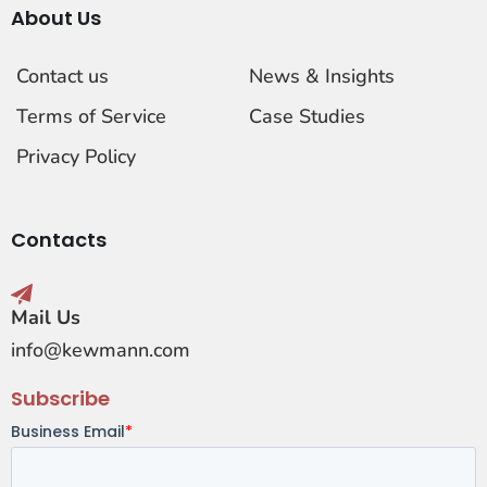
About Us
Contact us
News & Insights
Terms of Service
Case Studies
Privacy Policy
Contacts
Mail Us
info@kewmann.com
Subscribe