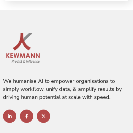
We humanise AI to empower organisations to
simply workflow, unify data, & amplify results by
driving human potential at scale with speed.