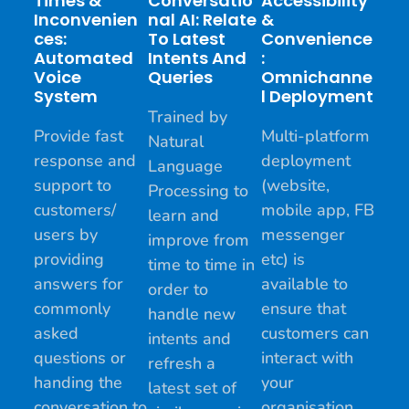
Times &
Conversatio
Accessibility
Inconvenien
Nal AI: Relate
&
Ces:
To Latest
Convenience
Automated
Intents And
:
Voice
Queries
Omnichanne
System
L Deployment
Trained by
Provide fast
Multi-platform
Natural
response and
deployment
Language
support to
(website,
Processing to
customers/
mobile app, FB
learn and
users by
messenger
improve from
providing
etc) is
time to time in
answers for
available to
order to
commonly
ensure that
handle new
asked
customers can
intents and
questions or
interact with
refresh a
handing the
your
latest set of
conversation to
organisation