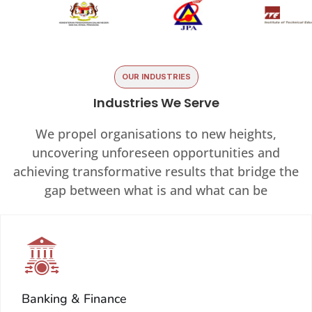
OUR INDUSTRIES
Industries We Serve
We propel organisations to new heights,
uncovering unforeseen opportunities and
achieving transformative results that bridge the
gap between what is and what can be
Banking & Finance