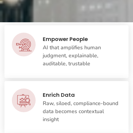
Empower People
AI that amplifies human
judgment, explainable,
auditable, trustable
Enrich Data
Raw, siloed, compliance-bound
data becomes contextual
insight