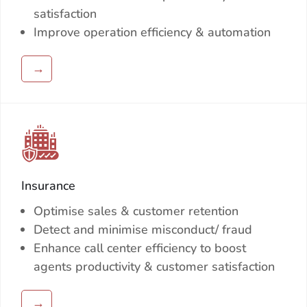
satisfaction
Improve operation efficiency & automation
→
Insurance
Optimise sales & customer retention
Detect and minimise misconduct/ fraud
Enhance call center efficiency to boost
agents productivity & customer satisfaction
→