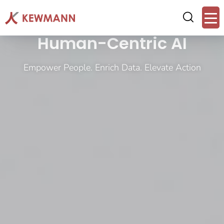
Human-Centric AI
Empower People. Enrich Data. Elevate Action​