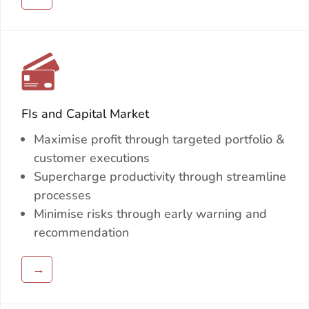
FIs and Capital Market
Maximise profit through targeted portfolio &
customer executions
Supercharge productivity through streamline
processes
Minimise risks through early warning and
recommendation
→