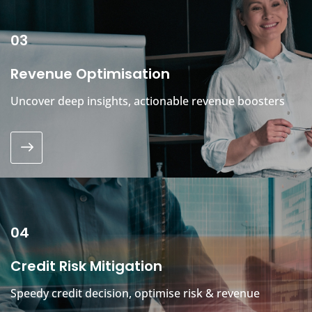
03
Revenue Optimisation
Uncover deep insights, actionable revenue boosters
04
Credit Risk Mitigation
Speedy credit decision, optimise risk & revenue