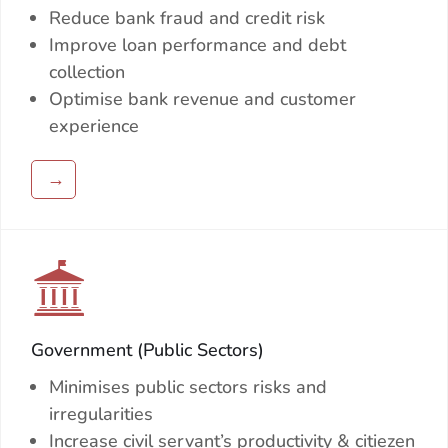
Reduce bank fraud and credit risk
Improve loan performance and debt
collection
Optimise bank revenue and customer
experience
→
Government (Public Sectors)
Minimises public sectors risks and
irregularities
Increase civil servant’s productivity & citiezen