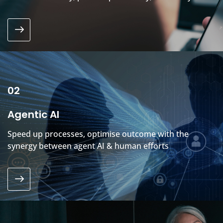
02
Agentic AI
Speed up processes, optimise outcome with the
synergy between agent AI & human efforts