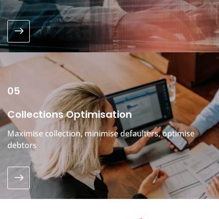
05
Collections Optimisation
Maximise collection, minimise defaulters, optimise
debtors