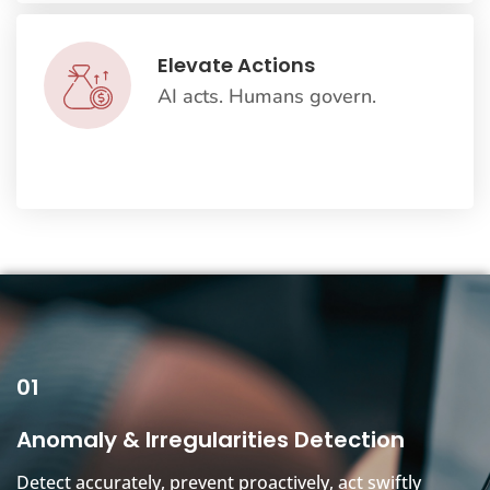
Elevate Actions
AI acts. Humans govern.
01
Anomaly & Irregularities Detection
Detect accurately, prevent proactively, act swiftly