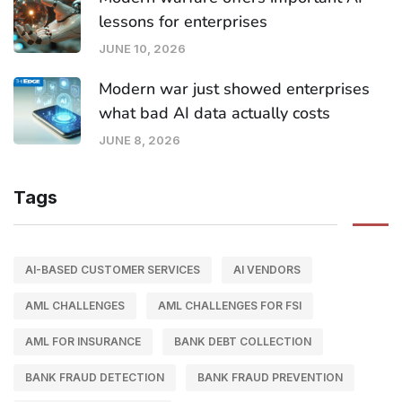
lessons for enterprises
JUNE 10, 2026
Modern war just showed enterprises
what bad AI data actually costs
JUNE 8, 2026
Tags
AI-BASED CUSTOMER SERVICES
AI VENDORS
AML CHALLENGES
AML CHALLENGES FOR FSI
AML FOR INSURANCE
BANK DEBT COLLECTION
BANK FRAUD DETECTION
BANK FRAUD PREVENTION