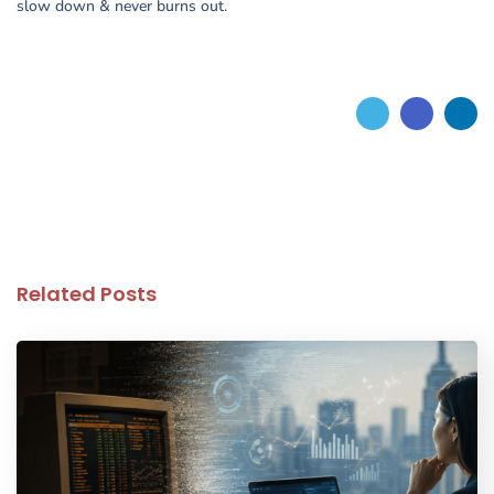
slow down & never burns out.
Related Posts