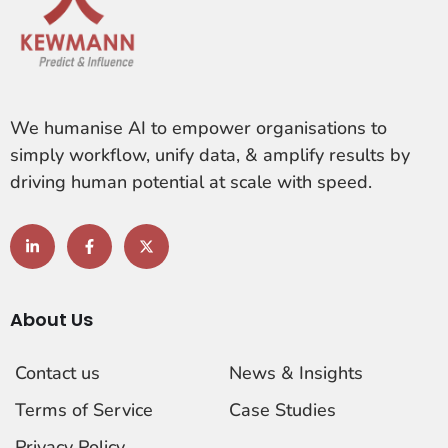
We humanise AI to empower organisations to
simply workflow, unify data, & amplify results by
driving human potential at scale with speed.
About Us
Contact us
News & Insights
Terms of Service
Case Studies
Privacy Policy