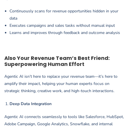
Continuously scans for revenue opportunities hidden in your
data
Executes campaigns and sales tasks without manual input
Learns and improves through feedback and outcome analysis
Also Your Revenue Team’s Best Friend:
Superpowering Human Effort
Agentic AI isn’t here to replace your revenue team—it’s here to
amplify their impact, helping your human experts focus on
strategic thinking, creative work, and high-touch interactions.
Deep Data Integration
Agentic AI connects seamlessly to tools like Salesforce, HubSpot,
Adobe Campaign, Google Analytics, Snowflake, and internal