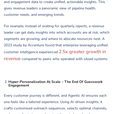
and engagement data to create unified, actionable insights. This
gives revenue leaders a panoramic view of pipeline health,
customer needs, and emerging trends.
For example, instead of waiting for quarterly reports, a revenue
leader can get daily insights into which accounts are at risk, which
segments are growing, and where to allocate resources next. A
2023 study by Accenture found that enterprise leveraging unified
2.5x greater growth in
customer intelligence experienced
revenue
compared to peers who operated with siloed systems.
Hyper-Personalisation At Scale – The End Of Guesswork
Engagement
Every customer journey is different, and Agentic AI ensures each
one feels like a tailored experience. Using AI-driven insights, it
crafts customised outreach sequences, selects optimal channels,