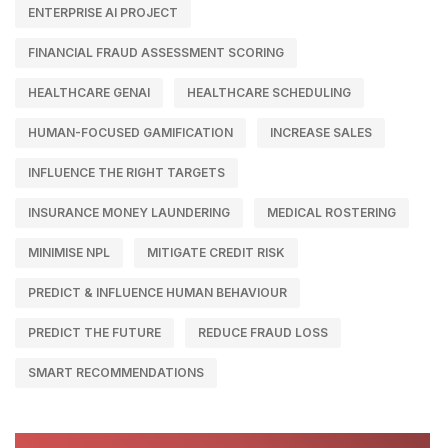
ENTERPRISE AI PROJECT
FINANCIAL FRAUD ASSESSMENT SCORING
HEALTHCARE GENAI
HEALTHCARE SCHEDULING
HUMAN-FOCUSED GAMIFICATION
INCREASE SALES
INFLUENCE THE RIGHT TARGETS
INSURANCE MONEY LAUNDERING
MEDICAL ROSTERING
MINIMISE NPL
MITIGATE CREDIT RISK
PREDICT & INFLUENCE HUMAN BEHAVIOUR
PREDICT THE FUTURE
REDUCE FRAUD LOSS
SMART RECOMMENDATIONS