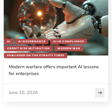
AI
AI GOVERNANCE
AI IN COMPLIANCE
CREDIT RISK MITIGATION
MODERN WAR
PUBLISHED ON THE STRAITS TIMES
Modern warfare offers important AI lessons
for enterprises
June 10, 2026