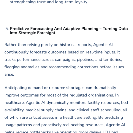
strengthening trust and long-term loyalty.
Predictive Forecasting And Adaptive Planning – Turning Data
Into Strategic Foresight
Rather than relying purely on historical reports, Agentic AI
continuously forecasts outcomes based on real-time inputs. It
tracks performance across campaigns, pipelines, and territories,
flagging anomalies and recommending corrections before issues
arise.
Anticipating demand or resource shortages can dramatically
improve outcomes for most of the regulated organisations. In
healthcare, Agentic AI dynamically monitors facility resources, bed
availability, medical supply chains, and clinical staff scheduling, all
of which are critical assets in a healthcare setting. By predicting
usage patterns and proactively reallocating resources, Agentic AI
helps reduce bottlenecks like operating room delays, ICU bed