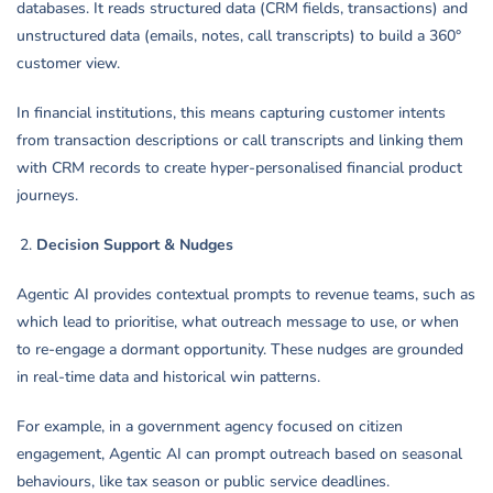
databases. It reads structured data (CRM fields, transactions) and
unstructured data (emails, notes, call transcripts) to build a 360°
customer view.
In financial institutions, this means capturing customer intents
from transaction descriptions or call transcripts and linking them
with CRM records to create hyper-personalised financial product
journeys.
Decision Support & Nudges
Agentic AI provides contextual prompts to revenue teams, such as
which lead to prioritise, what outreach message to use, or when
to re-engage a dormant opportunity. These nudges are grounded
in real-time data and historical win patterns.
For example, in a government agency focused on citizen
engagement, Agentic AI can prompt outreach based on seasonal
behaviours, like tax season or public service deadlines.