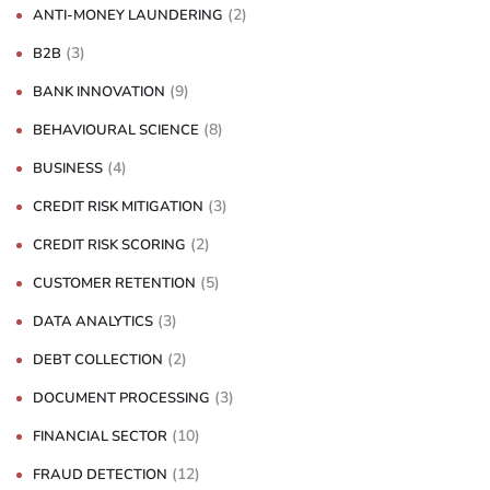
(2)
ANTI-MONEY LAUNDERING
(3)
B2B
(9)
BANK INNOVATION
(8)
BEHAVIOURAL SCIENCE
(4)
BUSINESS
(3)
CREDIT RISK MITIGATION
(2)
CREDIT RISK SCORING
(5)
CUSTOMER RETENTION
(3)
DATA ANALYTICS
(2)
DEBT COLLECTION
(3)
DOCUMENT PROCESSING
(10)
FINANCIAL SECTOR
(12)
FRAUD DETECTION