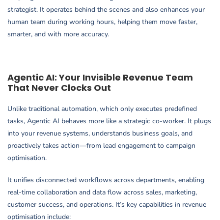
strategist. It operates behind the scenes and also enhances your
human team during working hours, helping them move faster,
smarter, and with more accuracy.
Agentic AI: Your Invisible Revenue Team
That Never Clocks Out
Unlike traditional automation, which only executes predefined
tasks, Agentic AI behaves more like a strategic co-worker. It plugs
into your revenue systems, understands business goals, and
proactively takes action—from lead engagement to campaign
optimisation.
It unifies disconnected workflows across departments, enabling
real-time collaboration and data flow across sales, marketing,
customer success, and operations. It’s key capabilities in revenue
optimisation include: