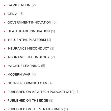
(2)
GAMIFICATION
(6)
GEN AI
(5)
GOVERNMENT INNOVATION
(5)
HEALTHCARE INNOVATION
(1)
INFLUENTIAL PLATFORM
(2)
INSURANCE MISCONDUCT
(7)
INSURANCE TECHNOLOGY
(5)
MACHINE LEARNING
(4)
MODERN WAR
(4)
NON-PERFORMING LOAN
(1)
PUBLISHED ON ASIA TECH PODCAST (ATP)
(8)
PUBLISHED ON THE EDGE
(1)
PUBLISHED ON THE STRAITS TIMES