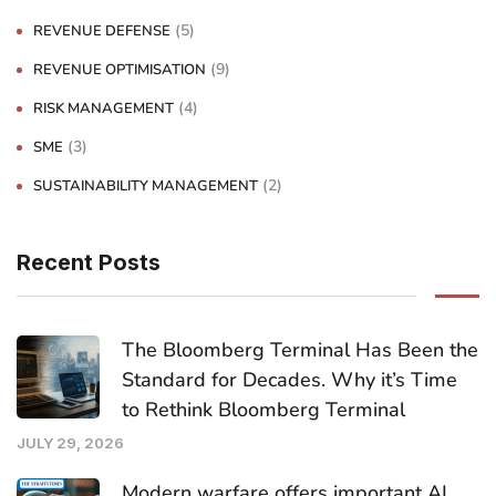
(5)
REVENUE DEFENSE
(9)
REVENUE OPTIMISATION
(4)
RISK MANAGEMENT
(3)
SME
(2)
SUSTAINABILITY MANAGEMENT
Recent Posts
The Bloomberg Terminal Has Been the
Standard for Decades. Why it’s Time
to Rethink Bloomberg Terminal
JULY 29, 2026
Modern warfare offers important AI