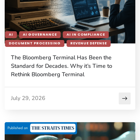
AI
AI GOVERNANCE
AI IN COMPLIANCE
DOCUMENT PROCESSING
REVENUE DEFENSE
The Bloomberg Terminal Has Been the
Standard for Decades. Why it’s Time to
Rethink Bloomberg Terminal
July 29, 2026