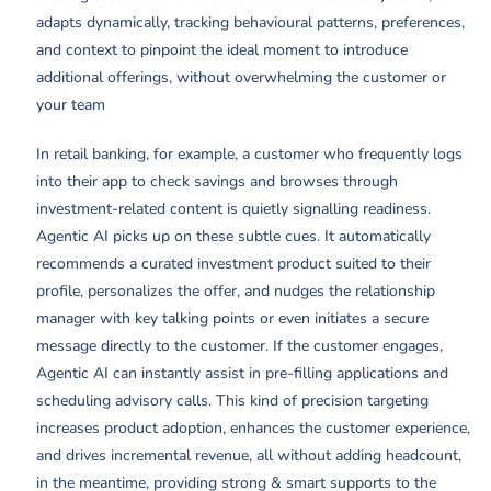
adapts dynamically, tracking behavioural patterns, preferences,
and context to pinpoint the ideal moment to introduce
additional offerings, without overwhelming the customer or
your team
In retail banking, for example, a customer who frequently logs
into their app to check savings and browses through
investment-related content is quietly signalling readiness.
Agentic AI picks up on these subtle cues. It automatically
recommends a curated investment product suited to their
profile, personalizes the offer, and nudges the relationship
manager with key talking points or even initiates a secure
message directly to the customer. If the customer engages,
Agentic AI can instantly assist in pre-filling applications and
scheduling advisory calls. This kind of precision targeting
increases product adoption, enhances the customer experience,
and drives incremental revenue, all without adding headcount,
in the meantime, providing strong & smart supports to the