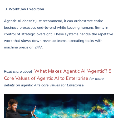
Workflow Execution
Agentic AI doesn’t just recommend, it can orchestrate entire
business processes end-to-end while keeping humans firmly in
control of strategic oversight. These systems handle the repetitive
work that slows down revenue teams, executing tasks with
machine precision 24/7.
What Makes Agentic AI ‘Agentic’? 5
Read more about
Core Values of Agentic AI to Enterprise
for more
details on agentic AI’s core values for Enterprise.