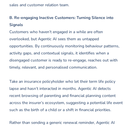
sales and customer relation team.
B. Re-engaging Inactive Customers: Turning Silence into
Signals
Customers who haven’t engaged in a while are often
overlooked, but Agentic AI sees them as untapped
opportunities. By continuously monitoring behaviour patterns,
activity gaps, and contextual signals, it identifies when a
disengaged customer is ready to re-engage, reaches out with
timely, relevant, and personalised communication.
Take an insurance policyholder who let their term life policy
lapse and hasn’t interacted in months. Agentic AI detects
recent browsing of parenting and financial planning content
across the insurer’s ecosystem, suggesting a potential life event
such as the birth of a child or a shift in financial priorities.
Rather than sending a generic renewal reminder, Agentic AI