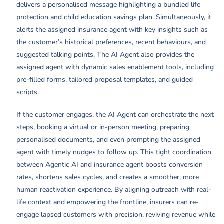
delivers a personalised message highlighting a bundled life
protection and child education savings plan. Simultaneously, it
alerts the assigned insurance agent with key insights such as
the customer’s historical preferences, recent behaviours, and
suggested talking points. The AI Agent also provides the
assigned agent with dynamic sales enablement tools, including
pre-filled forms, tailored proposal templates, and guided
scripts.
If the customer engages, the AI Agent can orchestrate the next
steps, booking a virtual or in-person meeting, preparing
personalised documents, and even prompting the assigned
agent with timely nudges to follow up. This tight coordination
between Agentic AI and insurance agent boosts conversion
rates, shortens sales cycles, and creates a smoother, more
human reactivation experience. By aligning outreach with real-
life context and empowering the frontline, insurers can re-
engage lapsed customers with precision, reviving revenue while