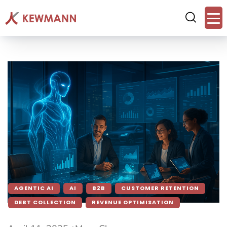
AGENTIC AI
AI
B2B
CUSTOMER RETENTION
DEBT COLLECTION
REVENUE OPTIMISATION