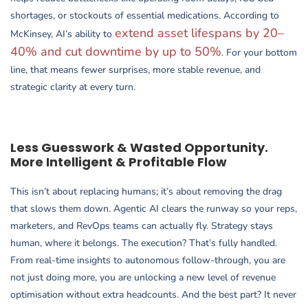
shortages, or stockouts of essential medications. According to
extend asset lifespans by 20–
McKinsey, AI’s ability to
40% and cut downtime by up to 50%
. For your bottom
line, that means fewer surprises, more stable revenue, and
strategic clarity at every turn.
Less Guesswork & Wasted Opportunity.
More Intelligent & Profitable Flow
This isn’t about replacing humans; it’s about removing the drag
that slows them down. Agentic AI clears the runway so your reps,
marketers, and RevOps teams can actually fly. Strategy stays
human, where it belongs. The execution? That’s fully handled.
From real-time insights to autonomous follow-through, you are
not just doing more, you are unlocking a new level of revenue
optimisation without extra headcounts. And the best part? It never