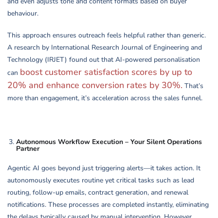
and even adjusts tone and content formats based on buyer
behaviour.
This approach ensures outreach feels helpful rather than generic.
A research by International Research Journal of Engineering and
Technology (IRJET) found out that AI-powered personalisation
boost customer satisfaction scores by up to
can
20% and enhance conversion rates by 30%.
That’s
more than engagement, it’s acceleration across the sales funnel.
Autonomous Workflow Execution – Your Silent Operations
Partner
Agentic AI goes beyond just triggering alerts—it takes action. It
autonomously executes routine yet critical tasks such as lead
routing, follow-up emails, contract generation, and renewal
notifications. These processes are completed instantly, eliminating
the delays typically caused by manual intervention. However,