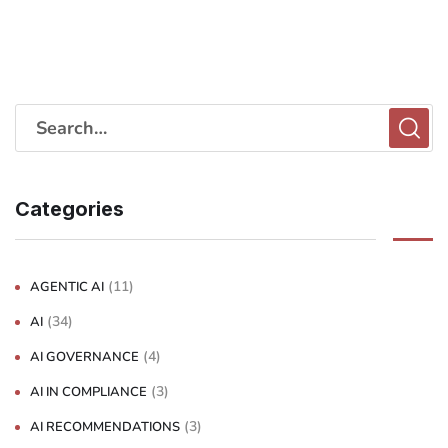
Categories
(11)
AGENTIC AI
(34)
AI
(4)
AI GOVERNANCE
(3)
AI IN COMPLIANCE
(3)
AI RECOMMENDATIONS