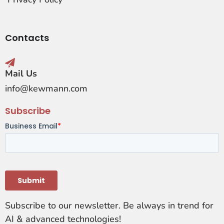
Contacts
Mail Us
info@kewmann.com
Subscribe
Subscribe to our newsletter. Be always in trend for
AI & advanced technologies!