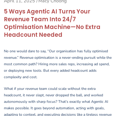
April 11, 2025
Macy Choong
/
5 Ways Agentic AI Turns Your
Revenue Team Into 24/7
Optimisation Machine—No Extra
Headcount Needed
No one would dare to say, “Our organisation has fully optimised
revenue.” Revenue optimisation is a never-ending pursuit while the
most common path? Hiring more sales reps, increasing ad spend,
or deploying new tools. But every added headcount adds
complexity and cost.
What if your revenue team could scale without the extra
headcount, it never slept, never dropped the ball, and worked
autonomously with sharp focus? That’s exactly what Agentic AI
makes possible. It goes beyond automation, acting with goals,
adapting to context, and executing decisions like a tireless revenue