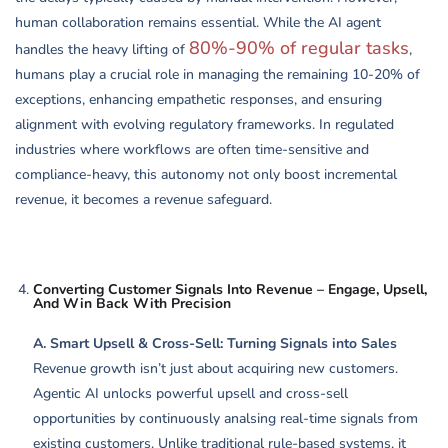
human collaboration remains essential. While the AI agent
80%-90% of regular tasks
handles the heavy lifting of
,
humans play a crucial role in managing the remaining 10-20% of
exceptions, enhancing empathetic responses, and ensuring
alignment with evolving regulatory frameworks. In regulated
industries where workflows are often time-sensitive and
compliance-heavy, this autonomy not only boost incremental
revenue, it becomes a revenue safeguard.
Converting Customer Signals Into Revenue – Engage, Upsell,
And Win Back With Precision
A. Smart Upsell & Cross-Sell: Turning Signals into Sales
Revenue growth isn’t just about acquiring new customers.
Agentic AI unlocks powerful upsell and cross-sell
opportunities by continuously analsing real-time signals from
existing customers. Unlike traditional rule-based systems, it