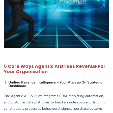
5 Core Ways Agentic AI Drives Revenue For
Your Organisation
Unified Revenue Intelligence – Your Always-On Strategic
Dashboard
The Agentic AI Co-Pilot integrates CRM, marketing automation,
and customer data platforms to build a single source of truth. It
continuously processes behavioural signals, purchase patterns,