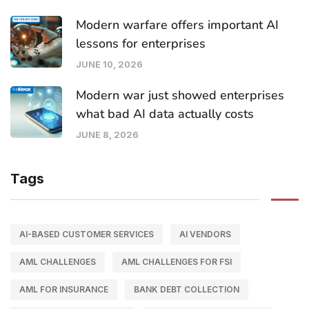
Modern warfare offers important AI
lessons for enterprises
JUNE 10, 2026
Modern war just showed enterprises
what bad AI data actually costs
JUNE 8, 2026
Tags
AI-BASED CUSTOMER SERVICES
AI VENDORS
AML CHALLENGES
AML CHALLENGES FOR FSI
AML FOR INSURANCE
BANK DEBT COLLECTION