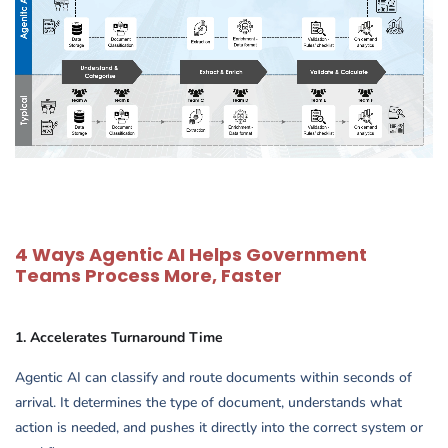
4 Ways Agentic AI Helps Government
Teams Process More, Faster
1. Accelerates Turnaround Time
Agentic AI can classify and route documents within seconds of
arrival. It determines the type of document, understands what
action is needed, and pushes it directly into the correct system or