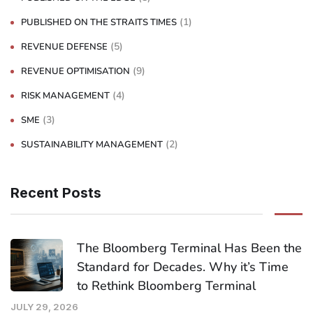
(1)
PUBLISHED ON THE STRAITS TIMES
(5)
REVENUE DEFENSE
(9)
REVENUE OPTIMISATION
(4)
RISK MANAGEMENT
(3)
SME
(2)
SUSTAINABILITY MANAGEMENT
Recent Posts
The Bloomberg Terminal Has Been the
Standard for Decades. Why it’s Time
to Rethink Bloomberg Terminal
JULY 29, 2026