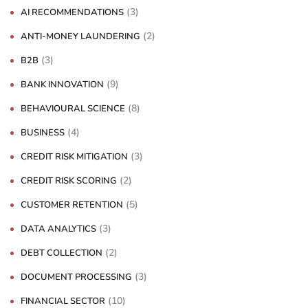
(3)
AI RECOMMENDATIONS
(2)
ANTI-MONEY LAUNDERING
(3)
B2B
(9)
BANK INNOVATION
(8)
BEHAVIOURAL SCIENCE
(4)
BUSINESS
(3)
CREDIT RISK MITIGATION
(2)
CREDIT RISK SCORING
(5)
CUSTOMER RETENTION
(3)
DATA ANALYTICS
(2)
DEBT COLLECTION
(3)
DOCUMENT PROCESSING
(10)
FINANCIAL SECTOR