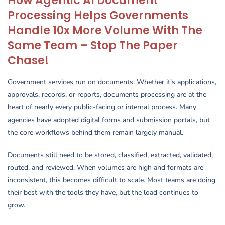
How Agentic AI Document
Processing Helps Governments
Handle 10x More Volume With The
Same Team – Stop The Paper
Chase!
Government services run on documents. Whether it’s applications,
approvals, records, or reports, documents processing are at the
heart of nearly every public-facing or internal process. Many
agencies have adopted digital forms and submission portals, but
the core workflows behind them remain largely manual.
Documents still need to be stored, classified, extracted, validated,
routed, and reviewed. When volumes are high and formats are
inconsistent, this becomes difficult to scale. Most teams are doing
their best with the tools they have, but the load continues to
grow.