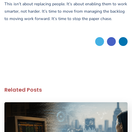
This isn’t about replacing people. It’s about enabling them to work
smarter, not harder. It’s time to move from managing the backlog
to moving work forward. It’s time to stop the paper chase.
Related Posts