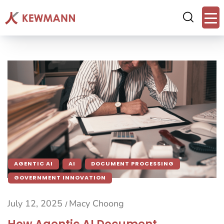
AGENTIC AI
AI
DOCUMENT PROCESSING
GOVERNMENT INNOVATION
July 12, 2025
Macy Choong
/