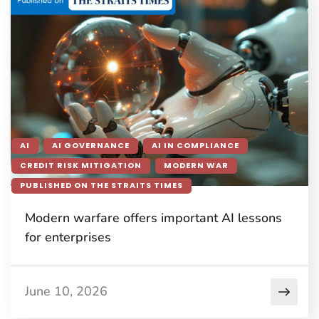
AI
AI GOVERNANCE
AI IN COMPLIANCE
CREDIT RISK MITIGATION
MODERN WAR
PUBLISHED ON THE STRAITS TIMES
Modern warfare offers important AI lessons
for enterprises
June 10, 2026