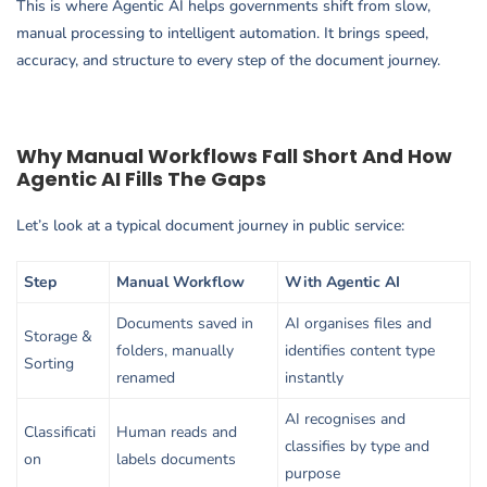
This is where Agentic AI helps governments shift from slow,
manual processing to intelligent automation. It brings speed,
accuracy, and structure to every step of the document journey.
Why Manual Workflows Fall Short And How
Agentic AI Fills The Gaps
Let’s look at a typical document journey in public service:
Step
Manual Workflow
With Agentic AI
Documents saved in
AI organises files and
Storage &
folders, manually
identifies content type
Sorting
renamed
instantly
AI recognises and
Classificati
Human reads and
classifies by type and
on
labels documents
purpose