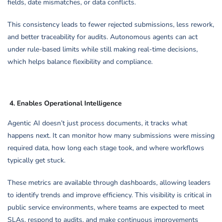
fields, date mismatches, or data conflicts.
This consistency leads to fewer rejected submissions, less rework,
and better traceability for audits. Autonomous agents can act
under rule-based limits while still making real-time decisions,
which helps balance flexibility and compliance.
4.
Enables Operational Intelligence
Agentic AI doesn’t just process documents, it tracks what
happens next. It can monitor how many submissions were missing
required data, how long each stage took, and where workflows
typically get stuck.
These metrics are available through dashboards, allowing leaders
to identify trends and improve efficiency. This visibility is critical in
public service environments, where teams are expected to meet
SLAs, respond to audits, and make continuous improvements