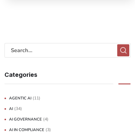
Categories
(11)
AGENTIC AI
(34)
AI
(4)
AI GOVERNANCE
(3)
AI IN COMPLIANCE