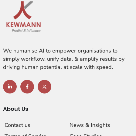
We humanise AI to empower organisations to
simply workflow, unify data, & amplify results by
driving human potential at scale with speed.
About Us
Contact us
News & Insights