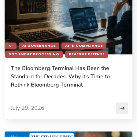
AI
AI GOVERNANCE
AI IN COMPLIANCE
DOCUMENT PROCESSING
REVENUE DEFENSE
The Bloomberg Terminal Has Been the
Standard for Decades. Why it’s Time to
Rethink Bloomberg Terminal
July 29, 2026