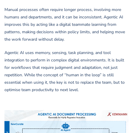
Manual processes often require longer process, involving more
humans and departments, and it can be inconsistent. Agentic AI
improves this by acting like a digital teammate learning from
patterns, making decisions within policy limits, and helping move
the work forward without delay.
Agentic AI uses memory, sensing, task planning, and tool
integration to perform in complex digital environments. It is built
for workflows that require judgment and adaptation, not just
repetition. While the concept of “human in the loop” is still
essential when using it, the key is not to replace the team, but to
optimise team productivity to next level.