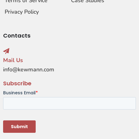
Terms of Service
Case Studies
Privacy Policy
Contacts
Mail Us
info@kewmann.com
Subscribe