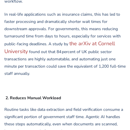
workflow.
In real-life applications such as insurance claims, this has led to
faster processing and dramatically shorter wait times for
downstream approvals. For governments, this means reducing
turnaround time from days to hours, especially for services with
the arXiv at Cornell
public-facing deadlines. A study by
University
found out that 84 percent of UK public sector
transactions are highly automatable, and automating just one
minute per transaction could save the equivalent of 1,200 full-time
staff annually.
2.
Reduces Manual Workload
Routine tasks like data extraction and field verification consume a
significant portion of government staff time. Agentic AI handles
these steps automatically, even when documents are scanned,