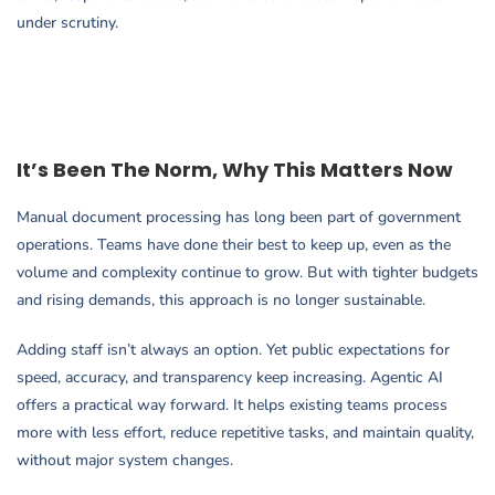
under scrutiny.
It’s Been The Norm, Why This Matters Now
Manual document processing has long been part of government
operations. Teams have done their best to keep up, even as the
volume and complexity continue to grow. But with tighter budgets
and rising demands, this approach is no longer sustainable.
Adding staff isn’t always an option. Yet public expectations for
speed, accuracy, and transparency keep increasing. Agentic AI
offers a practical way forward. It helps existing teams process
more with less effort, reduce repetitive tasks, and maintain quality,
without major system changes.