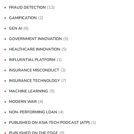
(12)
FRAUD DETECTION
(2)
GAMIFICATION
(6)
GEN AI
(5)
GOVERNMENT INNOVATION
(5)
HEALTHCARE INNOVATION
(1)
INFLUENTIAL PLATFORM
(2)
INSURANCE MISCONDUCT
(7)
INSURANCE TECHNOLOGY
(5)
MACHINE LEARNING
(4)
MODERN WAR
(4)
NON-PERFORMING LOAN
(1)
PUBLISHED ON ASIA TECH PODCAST (ATP)
(8)
PUBLISHED ON THE EDGE