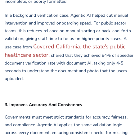
incomplete, or poorly formatted.
In a background verification case, Agentic AI helped cut manual
intervention and improved onboarding speed. For public sector
teams, this reduces reliance on manual sorting or back-and-forth
validation, giving staff time to focus on higher-priority cases. A
Covered California, the state’s public
use case from
healthcare sector,
shared that they achieved 84% of speedier
document verification rate with document AI, taking only 4-5
seconds to understand the document and photo that the users
uploaded.
3.
Improves Accuracy And Consistency
Governments must meet strict standards for accuracy, fairness,
and compliance. Agentic AI applies the same validation logic
across every document, ensuring consistent checks for missing