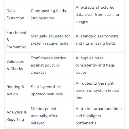
AI extracts structured
Data
Copy-pasting fields
data, even from scans or
Extraction
into systems
images
Enrichment
Manually adjusted for
AI standardises formats
&
system requirements
and fills missing fields
Formatting
Staff checks entries
AI applies rules
Validation
against policy or
consistently and flags
& Checks
checklist
issues
AI routes to the right
Routing &
Sent by email or
person or system in real
Action
updated manually
time
Metrics pulled
AI tracks turnaround time
Analytics &
manually, often
and highlights
Reporting
delayed
bottlenecks