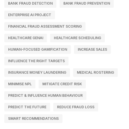
BANK FRAUD DETECTION
BANK FRAUD PREVENTION
ENTERPRISE AI PROJECT
FINANCIAL FRAUD ASSESSMENT SCORING
HEALTHCARE GENAI
HEALTHCARE SCHEDULING
HUMAN-FOCUSED GAMIFICATION
INCREASE SALES
INFLUENCE THE RIGHT TARGETS
INSURANCE MONEY LAUNDERING
MEDICAL ROSTERING
MINIMISE NPL
MITIGATE CREDIT RISK
PREDICT & INFLUENCE HUMAN BEHAVIOUR
PREDICT THE FUTURE
REDUCE FRAUD LOSS
SMART RECOMMENDATIONS