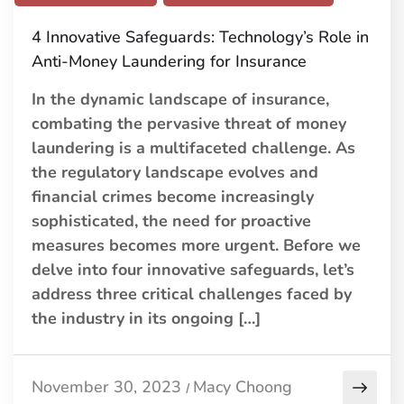
4 Innovative Safeguards: Technology’s Role in
Anti-Money Laundering for Insurance
In the dynamic landscape of insurance,
combating the pervasive threat of money
laundering is a multifaceted challenge. As
the regulatory landscape evolves and
financial crimes become increasingly
sophisticated, the need for proactive
measures becomes more urgent. Before we
delve into four innovative safeguards, let’s
address three critical challenges faced by
the industry in its ongoing […]
November 30, 2023
Macy Choong
/