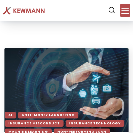
AI
ANTI-MONEY LAUNDERING
INSURANCE MISCONDUCT
INSURANCE TECHNOLOGY
MACHINE LEARNING
NON-PERFORMING LOAN