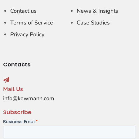
Contact us
News & Insights
Terms of Service
Case Studies
Privacy Policy
Contacts
Mail Us
info@kewmann.com
Subscribe