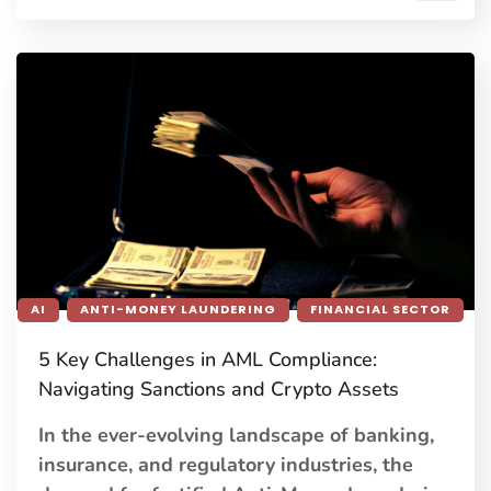
AI
ANTI-MONEY LAUNDERING
FINANCIAL SECTOR
5 Key Challenges in AML Compliance:
Navigating Sanctions and Crypto Assets
In the ever-evolving landscape of banking,
insurance, and regulatory industries, the