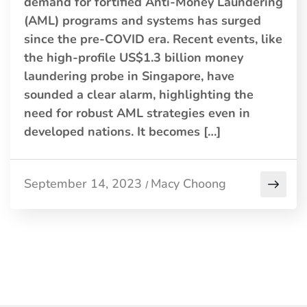
demand for fortified Anti-Money Laundering
(AML) programs and systems has surged
since the pre-COVID era. Recent events, like
the high-profile US$1.3 billion money
laundering probe in Singapore, have
sounded a clear alarm, highlighting the
need for robust AML strategies even in
developed nations. It becomes […]
September 14, 2023
Macy Choong
/