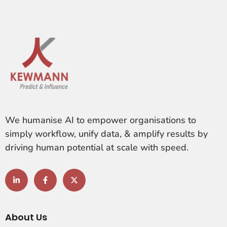
We humanise AI to empower organisations to
simply workflow, unify data, & amplify results by
driving human potential at scale with speed.
About Us