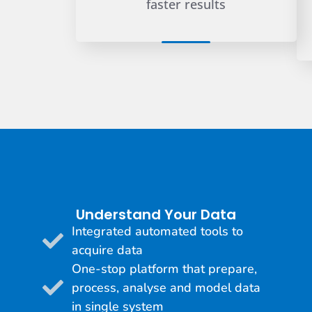
faster results
Understand Your Data
Integrated automated tools to
acquire data
One-stop platform that prepare,
process, analyse and model data
in single system