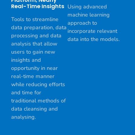
Real-Time Insights
Using advanced
machine learning
Tools to streamline
approach to
data preparation, data
incorporate relevant
processing and data
data into the models.
analysis that allow
users to gain new
insights and
opportunity in near
real-time manner
while reducing efforts
and time for
traditional methods of
data cleansing and
analysing.