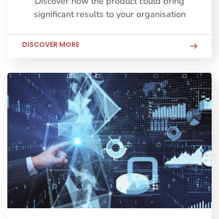
Discover how the product could bring
significant results to your organisation
DISCOVER MORE