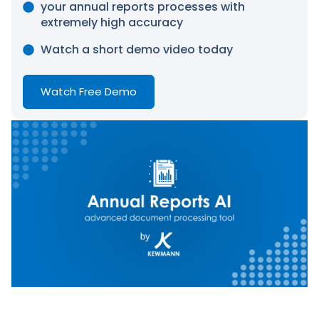
your annual reports processes with
extremely high accuracy
Watch a short demo video today
Watch Free Demo