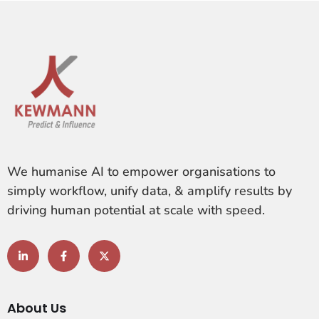
We humanise AI to empower organisations to
simply workflow, unify data, & amplify results by
driving human potential at scale with speed.
About Us