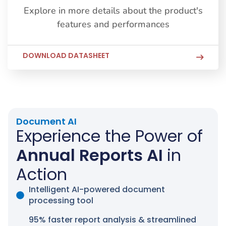
Explore in more details about the product's
features and performances
DOWNLOAD DATASHEET
Document AI
Experience the Power of
Annual Reports AI
in
Action
Intelligent AI-powered document
processing tool
95% faster report analysis & streamlined