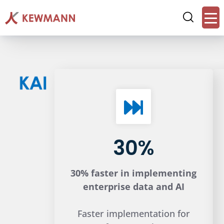
30%
30% faster in implementing
enterprise data and AI
Faster implementation for