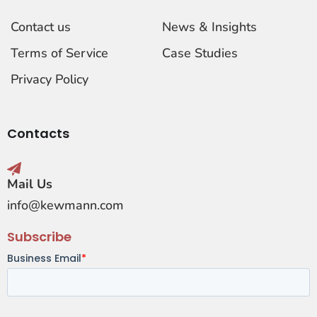
Contact us
News & Insights
Terms of Service
Case Studies
Privacy Policy
Contacts
Mail Us
info@kewmann.com
Subscribe