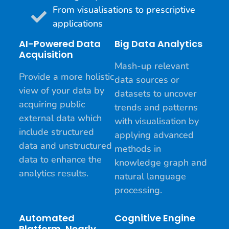
From visualisations to prescriptive
applications
AI-Powered Data
Big Data Analytics
Acquisition
Mash-up relevant
Provide a more holistic
data sources or
view of your data by
datasets to uncover
acquiring public
trends and patterns
external data which
with visualisation by
include structured
applying advanced
data and unstructured
methods in
data to enhance the
knowledge graph and
analytics results.
natural language
processing.
Automated
Cognitive Engine
Platform, Nearly