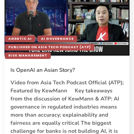
AGENTIC AI
AI GOVERNANCE
PUBLISHED ON ASIA TECH PODCAST (ATP)
RISK MANAGEMENT
Is OpenAI an Asian Story?
Video from Asia Tech Podcast Official (ATP);
Featured by KewMann Key takeaways
from the discussion of KewMann & ATP: AI
governance in regulated industries means
more than accuracy; explainability and
fairness are equally critical The biggest
challenge for banks is not building AI, it is