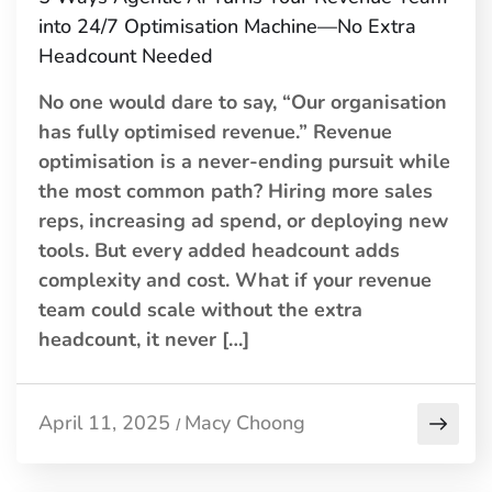
into 24/7 Optimisation Machine—No Extra
Headcount Needed
No one would dare to say, “Our organisation
has fully optimised revenue.” Revenue
optimisation is a never-ending pursuit while
the most common path? Hiring more sales
reps, increasing ad spend, or deploying new
tools. But every added headcount adds
complexity and cost. What if your revenue
team could scale without the extra
headcount, it never […]
April 11, 2025
Macy Choong
/