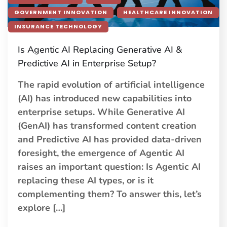
GOVERNMENT INNOVATION
HEALTHCARE INNOVATION
INSURANCE TECHNOLOGY
Is Agentic AI Replacing Generative AI &
Predictive AI in Enterprise Setup?
The rapid evolution of artificial intelligence
(AI) has introduced new capabilities into
enterprise setups. While Generative AI
(GenAI) has transformed content creation
and Predictive AI has provided data-driven
foresight, the emergence of Agentic AI
raises an important question: Is Agentic AI
replacing these AI types, or is it
complementing them? To answer this, let’s
explore […]