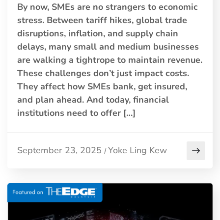
By now, SMEs are no strangers to economic
stress. Between tariff hikes, global trade
disruptions, inflation, and supply chain
delays, many small and medium businesses
are walking a tightrope to maintain revenue.
These challenges don’t just impact costs.
They affect how SMEs bank, get insured,
and plan ahead. And today, financial
institutions need to offer […]
September 23, 2025
Yoke Ling Kew
/