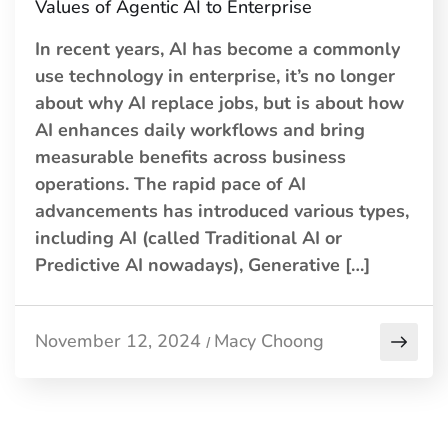
Values of Agentic AI to Enterprise
In recent years, AI has become a commonly
use technology in enterprise, it’s no longer
about why AI replace jobs, but is about how
AI enhances daily workflows and bring
measurable benefits across business
operations. The rapid pace of AI
advancements has introduced various types,
including AI (called Traditional AI or
Predictive AI nowadays), Generative […]
November 12, 2024
Macy Choong
/