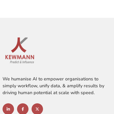
We humanise AI to empower organisations to
simply workflow, unify data, & amplify results by
driving human potential at scale with speed.