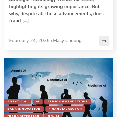
highlighting its growing importance. But
why, despite all these advancements, does
fraud […]
February 24, 2025
Macy Choong
/
AGENTIC AI
AI
AI RECOMMENDATIONS
BANK INNOVATION
FINANCIAL SECTOR
FRAUD DETECTION
GEN AI