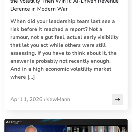
the Volatility Then Win It: AI-Driven Revenue
Defence in Modern War
When did your leadership team last see a
risk before it reached a report? Not a
rumour, not a gut feel, actual early visibility
that let you act while others were still
assessing. If you have to think about it, the
answer is probably not recently enough.
And in a high economic volatility market
where […]
April 1, 2026
KewMann
/