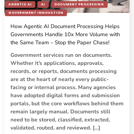
AGENTIC AI
AI
DOCUMENT PROCESSING
GOVERNMENT INNOVATION
How Agentic AI Document Processing Helps
Governments Handle 10x More Volume with
the Same Team – Stop the Paper Chase!
Government services run on documents.
Whether it’s applications, approvals,
records, or reports, documents processing
are at the heart of nearly every public-
facing or internal process. Many agencies
have adopted digital forms and submission
portals, but the core workflows behind them
remain largely manual. Documents still
need to be stored, classified, extracted,
validated, routed, and reviewed. […]