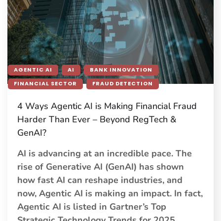
AGENTIC AI
AI
BANK INNOVATION
FINANCIAL SECTOR
FRAUD DETECTION
4 Ways Agentic AI is Making Financial Fraud
Harder Than Ever – Beyond RegTech &
GenAI?
AI is advancing at an incredible pace. The
rise of Generative AI (GenAI) has shown
how fast AI can reshape industries, and
now, Agentic AI is making an impact. In fact,
Agentic AI is listed in Gartner’s Top
Strategic Technology Trends for 2025,