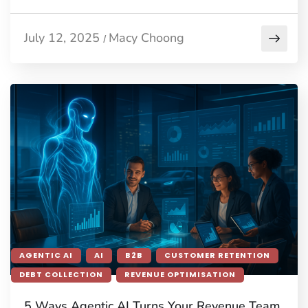
July 12, 2025
Macy Choong
/
AGENTIC AI
AI
B2B
CUSTOMER RETENTION
DEBT COLLECTION
REVENUE OPTIMISATION
5 Ways Agentic AI Turns Your Revenue Team