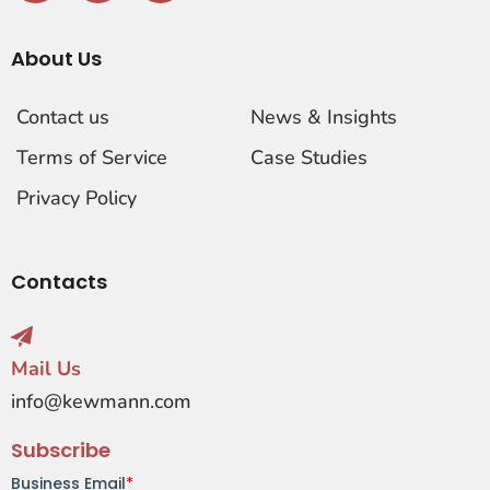
About Us
Contact us
News & Insights
Terms of Service
Case Studies
Privacy Policy
Contacts
Mail Us
info@kewmann.com
Subscribe