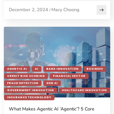
December 2, 2024
Macy Choong
/
AGENTIC AI
AI
BANK INNOVATION
BUSINESS
CREDIT RISK SCORING
FINANCIAL SECTOR
FRAUD DETECTION
GEN AI
GOVERNMENT INNOVATION
HEALTHCARE INNOVATION
INSURANCE TECHNOLOGY
What Makes Agentic AI ‘Agentic’? 5 Core