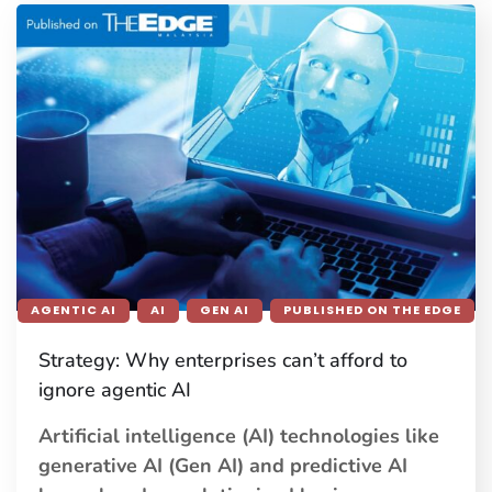
AGENTIC AI
AI
GEN AI
PUBLISHED ON THE EDGE
Strategy: Why enterprises can’t afford to
ignore agentic AI
Artificial intelligence (AI) technologies like
generative AI (Gen AI) and predictive AI