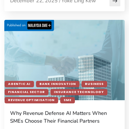
December 22, 2025
Yoke Ling Kew
/
AGENTIC AI
BANK INNOVATION
BUSINESS
FINANCIAL SECTOR
INSURANCE TECHNOLOGY
REVENUE OPTIMISATION
SME
Why Revenue Defense AI Matters When
SMEs Choose Their Financial Partners