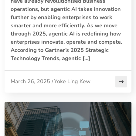
have already revolutionised business
operations, but agentic AI takes innovation
further by enabling enterprises to work
smarter and more efficiently. As we move
through 2025, agentic AI is redefining how
enterprises innovate, operate and compete.
According to Gartner’s 2025 Strategic
Technology Trends, agentic […]
March 26, 2025
Yoke Ling Kew
/