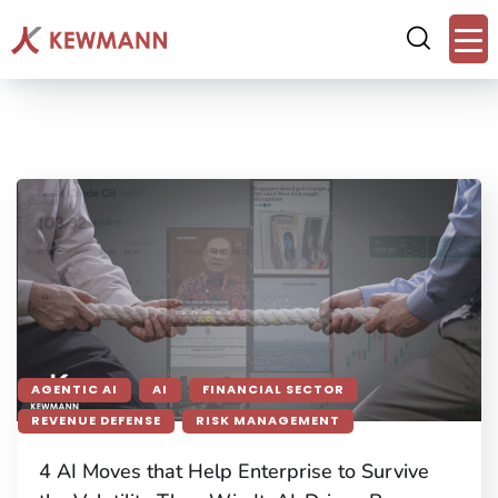
AGENTIC AI
AI
FINANCIAL SECTOR
REVENUE DEFENSE
RISK MANAGEMENT
4 AI Moves that Help Enterprise to Survive