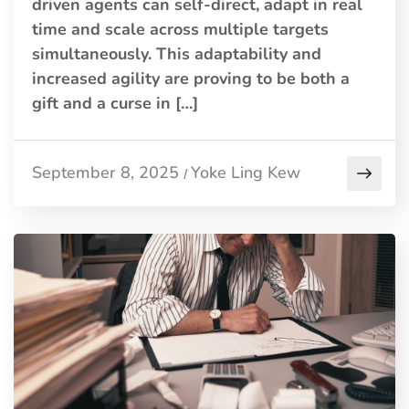
driven agents can self-direct, adapt in real
time and scale across multiple targets
simultaneously. This adaptability and
increased agility are proving to be both a
gift and a curse in […]
September 8, 2025
Yoke Ling Kew
/