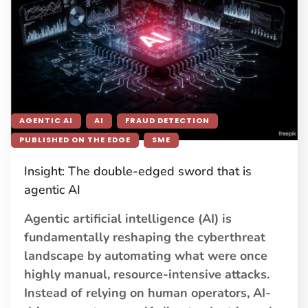
AGENTIC AI
AI
FRAUD DETECTION
PUBLISHED ON THE EDGE
SME
Insight: The double-edged sword that is
agentic AI
Agentic artificial intelligence (AI) is
fundamentally reshaping the cyberthreat
landscape by automating what were once
highly manual, resource-intensive attacks.
Instead of relying on human operators, AI-