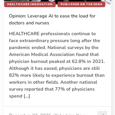
HEALTHCARE INNOVATION
PUBLISHED ON THE EDGE
Opinion: Leverage AI to ease the load for
doctors and nurses
HEALTHCARE professionals continue to
face extraordinary pressure long after the
pandemic ended. National surveys by the
American Medical Association found that
physician burnout peaked at 62.8% in 2021.
Although it has eased, physicians are still
82% more likely to experience burnout than
workers in other fields. Another national
survey reported that 77% of physicians
spend […]