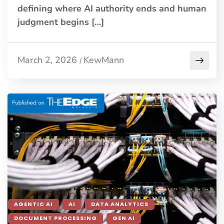
defining where AI authority ends and human
judgment begins […]
March 2, 2026
KewMann
/
AGENTIC AI
AI
DATA ANALYTICS
DOCUMENT PROCESSING
GEN AI