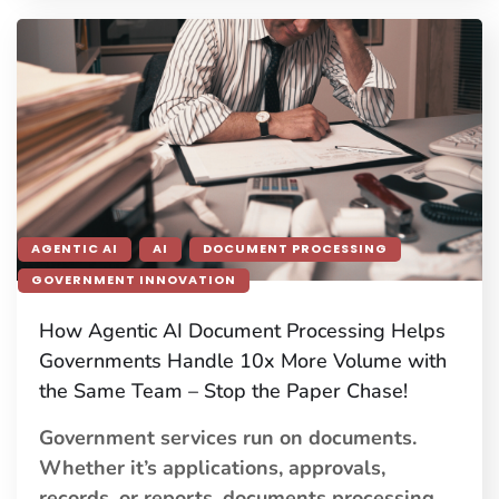
AGENTIC AI
AI
DOCUMENT PROCESSING
GOVERNMENT INNOVATION
How Agentic AI Document Processing Helps
Governments Handle 10x More Volume with
the Same Team – Stop the Paper Chase!
Government services run on documents.
Whether it’s applications, approvals,
records, or reports, documents processing