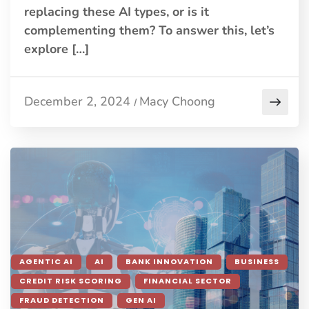
replacing these AI types, or is it
complementing them? To answer this, let’s
explore […]
December 2, 2024
Macy Choong
/
AGENTIC AI
AI
BANK INNOVATION
BUSINESS
CREDIT RISK SCORING
FINANCIAL SECTOR
FRAUD DETECTION
GEN AI