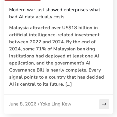
Modern war just showed enterprises what
bad AI data actually costs
Malaysia attracted over US$18 billion in
artificial intelligence-related investment
between 2022 and 2024. By the end of
2024, some 71% of Malaysian banking
institutions had deployed at least one AI
application, and the government’s AI
Governance Bill is nearly complete. Every
signal points to a country that has decided
AI is central to its future. […]
June 8, 2026
Yoke Ling Kew
/