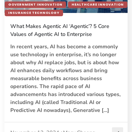
GOVERNMENT INNOVATION
HEALTHCARE INNOVATION
INSURANCE TECHNOLOGY
What Makes Agentic AI ‘Agentic’? 5 Core
Values of Agentic AI to Enterprise
In recent years, AI has become a commonly
use technology in enterprise, it’s no longer
about why AI replace jobs, but is about how
AI enhances daily workflows and bring
measurable benefits across business
operations. The rapid pace of AI
advancements has introduced various types,
including AI (called Traditional AI or
Predictive AI nowadays), Generative […]