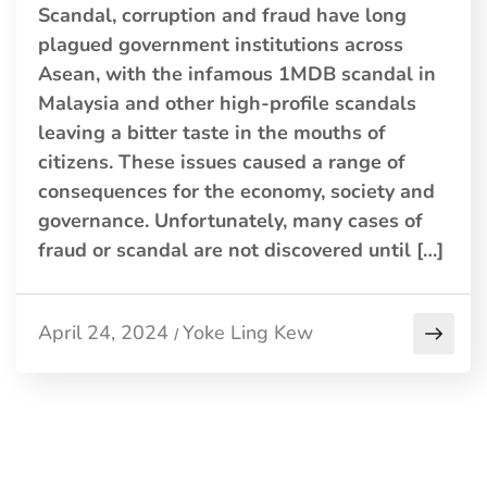
Scandal, corruption and fraud have long
plagued government institutions across
Asean, with the infamous 1MDB scandal in
Malaysia and other high-profile scandals
leaving a bitter taste in the mouths of
citizens. These issues caused a range of
consequences for the economy, society and
governance. Unfortunately, many cases of
fraud or scandal are not discovered until […]
April 24, 2024
Yoke Ling Kew
/