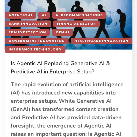
AGENTIC AI
AI
AI RECOMMENDATIONS
BANK INNOVATION
FINANCIAL SECTOR
FRAUD DETECTION
GEN AI
GOVERNMENT INNOVATION
HEALTHCARE INNOVATION
INSURANCE TECHNOLOGY
Is Agentic AI Replacing Generative AI &
Predictive AI in Enterprise Setup?
The rapid evolution of artificial intelligence
(AI) has introduced new capabilities into
enterprise setups. While Generative AI
(GenAI) has transformed content creation
and Predictive AI has provided data-driven
foresight, the emergence of Agentic AI
raises an important question: Is Agentic AI