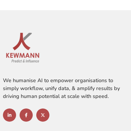
We humanise AI to empower organisations to
simply workflow, unify data, & amplify results by
driving human potential at scale with speed.