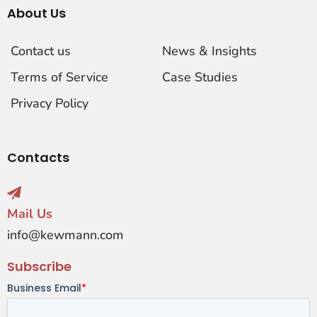
About Us
Contact us
News & Insights
Terms of Service
Case Studies
Privacy Policy
Contacts
Mail Us
info@kewmann.com
Subscribe