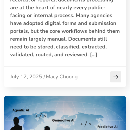
are at the heart of nearly every public-
facing or internal process. Many agencies
have adopted digital forms and submission
portals, but the core workflows behind them
remain largely manual. Documents still
need to be stored, classified, extracted,
validated, routed, and reviewed. […]
July 12, 2025
Macy Choong
/