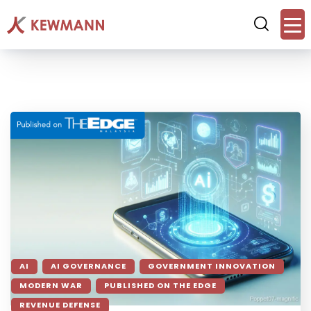
AI
AI GOVERNANCE
GOVERNMENT INNOVATION
MODERN WAR
PUBLISHED ON THE EDGE
REVENUE DEFENSE