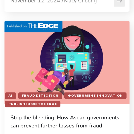
November 12, 2024
Macy Choong
/
AI
FRAUD DETECTION
GOVERNMENT INNOVATION
PUBLISHED ON THE EDGE
Stop the bleeding: How Asean governments
can prevent further losses from fraud