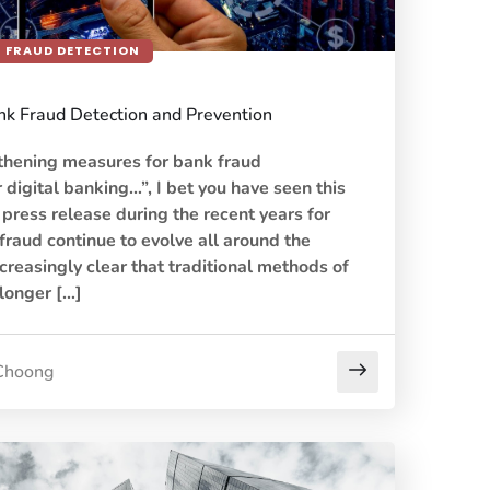
FRAUD DETECTION
ank Fraud Detection and Prevention
thening measures for bank fraud
r digital banking…”, I bet you have seen this
ress release during the recent years for
 fraud continue to evolve all around the
creasingly clear that traditional methods of
 longer […]
Choong