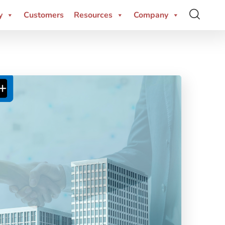
y
Customers
Resources
Company