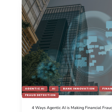
AGENTIC AI
AI
BANK INNOVATION
FINA
FRAUD DETECTION
4 Ways Agentic AI is Making Financial Frau