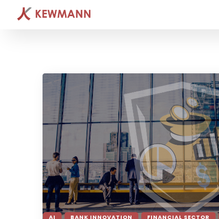
AI
BANK INNOVATION
FINANCIAL SECTOR