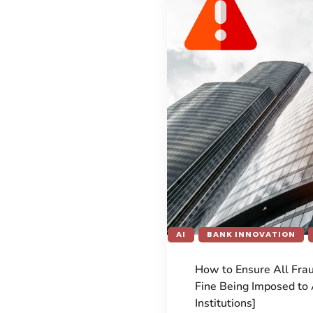
AI
BANK INNOVATION
How to Ensure All Fra
Fine Being Imposed to 
Institutions]