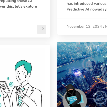
 replacing these AI
has introduced various 
er this, let’s explore
Predictive AI nowadays
November 12, 2024
/