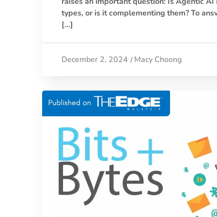
raises an important question: Is Agentic AI
types, or is it complementing them? To answ
[…]
December 2, 2024
Macy Choong
/