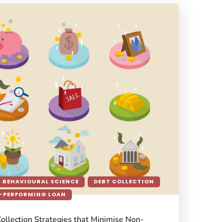
BEHAVIOURAL SCIENCE
DEBT COLLECTION
-PERFORMING LOAN
Collection Strategies that Minimise Non-