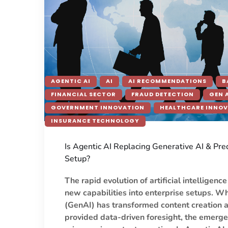
AGENTIC AI
AI
AI RECOMMENDATIONS
B
FINANCIAL SECTOR
FRAUD DETECTION
GEN 
GOVERNMENT INNOVATION
HEALTHCARE INNO
INSURANCE TECHNOLOGY
Is Agentic AI Replacing Generative AI & Pred
Setup?
The rapid evolution of artificial intelligenc
new capabilities into enterprise setups. W
(GenAI) has transformed content creation a
provided data-driven foresight, the emerge