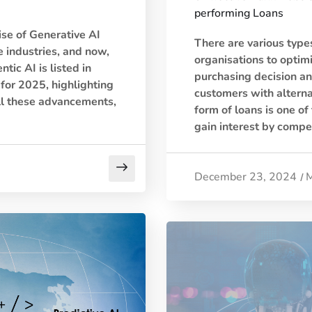
performing Loans
ise of Generative AI
There are various types
 industries, and now,
organisations to optim
tic AI is listed in
purchasing decision an
for 2025, highlighting
customers with alterna
ll these advancements,
form of loans is one of
gain interest by compen
December 23, 2024
M
/