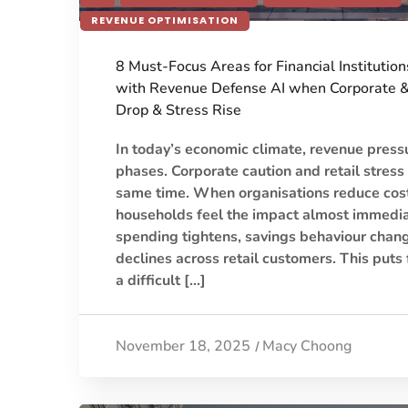
REVENUE OPTIMISATION
8 Must-Focus Areas for Financial Institutio
with Revenue Defense AI when Corporate 
Drop & Stress Rise
In today’s economic climate, revenue press
phases. Corporate caution and retail stress
same time. When organisations reduce costs
households feel the impact almost immedia
spending tightens, savings behaviour chang
declines across retail customers. This puts f
a difficult […]
November 18, 2025
Macy Choong
/