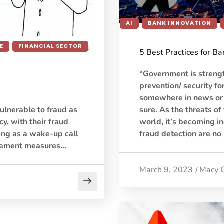
AI
BANK INNOVATION
E
FINANCIAL SECTOR
5 Best Practices for B
“Government is streng
prevention/ security fo
somewhere in news or p
sure. As the threats of
ulnerable to fraud as
world, it’s becoming in
y, with their fraud
fraud detection are no
ing as a wake-up call
agement measures…
March 9, 2023
Macy 
/