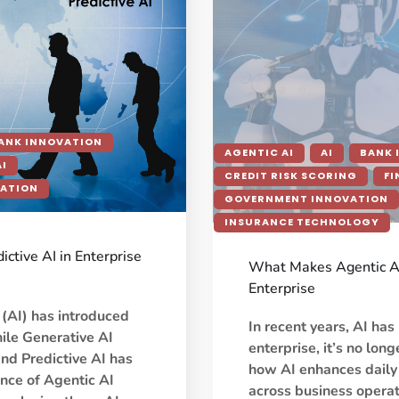
ANK INNOVATION
AGENTIC AI
AI
BANK 
AI
CREDIT RISK SCORING
FI
VATION
GOVERNMENT INNOVATION
INSURANCE TECHNOLOGY
ictive AI in Enterprise
What Makes Agentic AI 
Enterprise
e (AI) has introduced
In recent years, AI ha
hile Generative AI
enterprise, it’s no lon
nd Predictive AI has
how AI enhances daily
nce of Agentic AI
across business opera