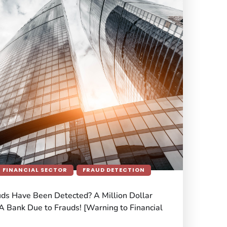
FINANCIAL SECTOR
FRAUD DETECTION
uds Have Been Detected? A Million Dollar
A Bank Due to Frauds! [Warning to Financial