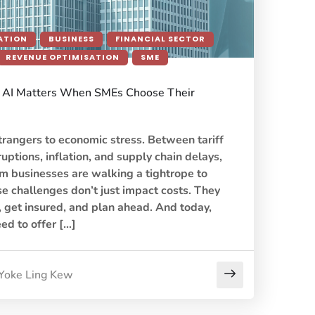
ATION
BUSINESS
FINANCIAL SECTOR
REVENUE OPTIMISATION
SME
AI Matters When SMEs Choose Their
rangers to economic stress. Between tariff
ruptions, inflation, and supply chain delays,
 businesses are walking a tightrope to
e challenges don’t just impact costs. They
 get insured, and plan ahead. And today,
eed to offer […]
Yoke Ling Kew