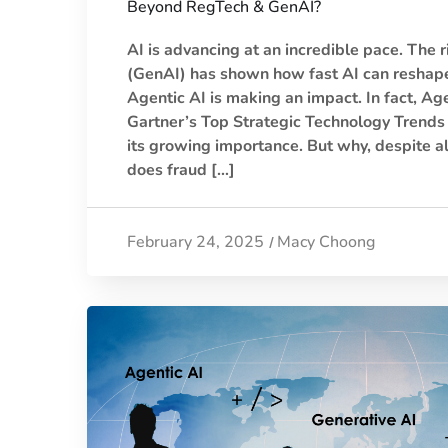
Beyond RegTech & GenAI?
AI is advancing at an incredible pace. The r
(GenAI) has shown how fast AI can reshape
Agentic AI is making an impact. In fact, Agen
Gartner’s Top Strategic Technology Trends 
its growing importance. But why, despite a
does fraud […]
February 24, 2025
Macy Choong
/