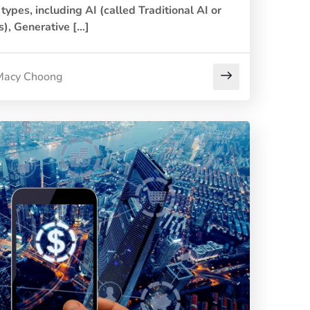
types, including AI (called Traditional AI or
), Generative […]
Macy Choong