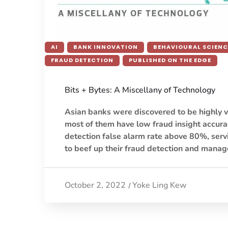
AI
BANK INNOVATION
BEHAVIOURAL SCIENC
FRAUD DETECTION
PUBLISHED ON THE EDGE
Bits + Bytes: A Miscellany of Technology
Asian banks were discovered to be highly v
most of them have low fraud insight accurac
detection false alarm rate above 80%, serv
to beef up their fraud detection and man
October 2, 2022
Yoke Ling Kew
/