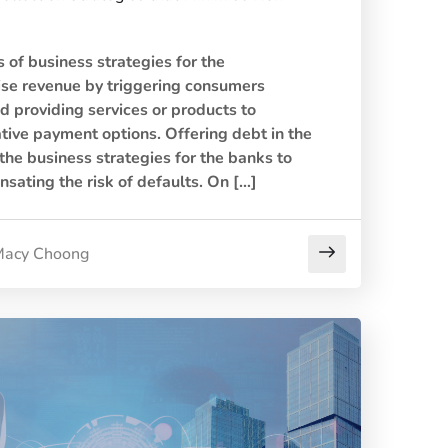
 of business strategies for the
ise revenue by triggering consumers
d providing services or products to
tive payment options. Offering debt in the
 the business strategies for the banks to
sating the risk of defaults. On […]
acy Choong