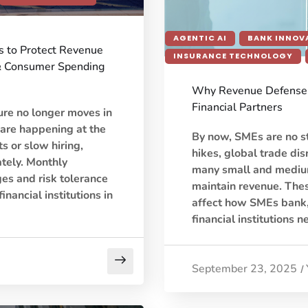
AGENTIC AI
BANK INNOV
ns to Protect Revenue
INSURANCE TECHNOLOGY
& Consumer Spending
Why Revenue Defense 
Financial Partners
ure no longer moves in
 are happening at the
By now, SMEs are no st
 or slow hiring,
hikes, global trade dis
tely. Monthly
many small and medium
es and risk tolerance
maintain revenue. Thes
inancial institutions in
affect how SMEs bank,
financial institutions n
September 23, 2025
/