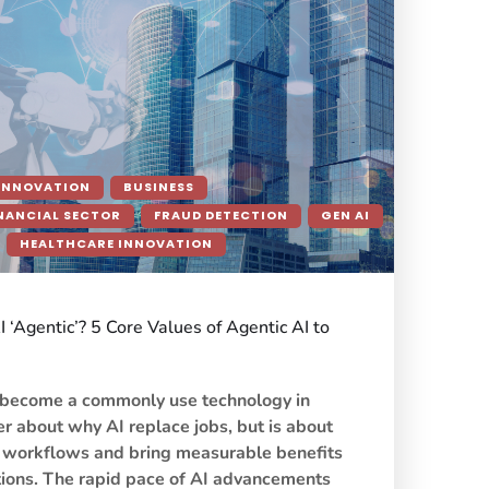
INNOVATION
BUSINESS
NANCIAL SECTOR
FRAUD DETECTION
GEN AI
HEALTHCARE INNOVATION
‘Agentic’? 5 Core Values of Agentic AI to
s become a commonly use technology in
ger about why AI replace jobs, but is about
 workflows and bring measurable benefits
tions. The rapid pace of AI advancements