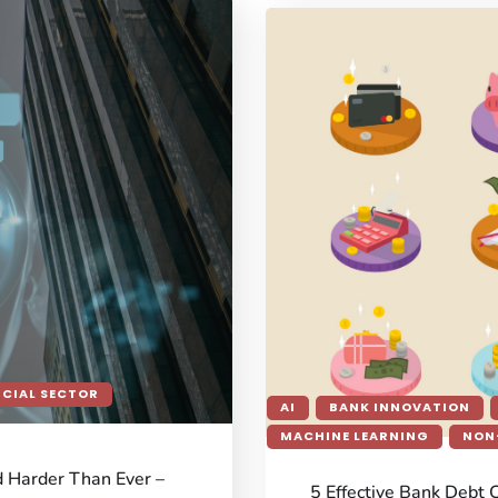
NCIAL SECTOR
AI
BANK INNOVATION
MACHINE LEARNING
NON
d Harder Than Ever –
5 Effective Bank Debt 