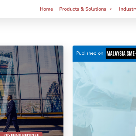
Home
Products & Solutions
Industr
REVENUE DEFENSE