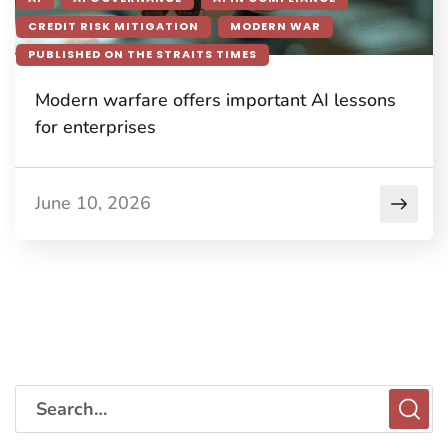
CREDIT RISK MITIGATION
MODERN WAR
PUBLISHED ON THE STRAITS TIMES
Modern warfare offers important AI lessons
for enterprises
June 10, 2026