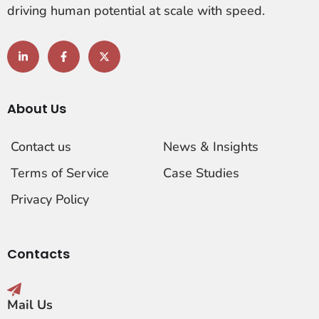
driving human potential at scale with speed.
About Us
Contact us
News & Insights
Terms of Service
Case Studies
Privacy Policy
Contacts
Mail Us