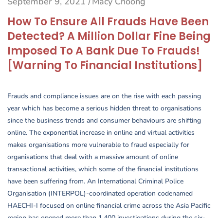
September 9, 2021
Macy Choong
/
How To Ensure All Frauds Have Been
Detected? A Million Dollar Fine Being
Imposed To A Bank Due To Frauds!
[Warning To Financial Institutions]
Frauds and compliance issues are on the rise with each passing
year which has become a serious hidden threat to organisations
since the business trends and consumer behaviours are shifting
online. The exponential increase in online and virtual activities
makes organisations more vulnerable to fraud especially for
organisations that deal with a massive amount of online
transactional activities, which some of the financial institutions
have been suffering from. An International Criminal Police
Organisation (INTERPOL)-coordinated operation codenamed
HAECHI-I focused on online financial crime across the Asia Pacific
region has opened more than 1,400 investigations during the six-