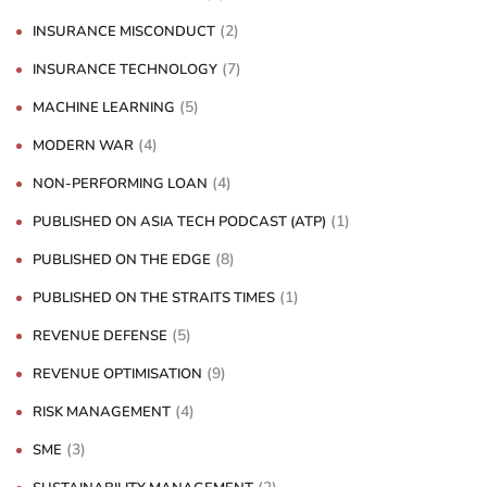
(2)
INSURANCE MISCONDUCT
(7)
INSURANCE TECHNOLOGY
(5)
MACHINE LEARNING
(4)
MODERN WAR
(4)
NON-PERFORMING LOAN
(1)
PUBLISHED ON ASIA TECH PODCAST (ATP)
(8)
PUBLISHED ON THE EDGE
(1)
PUBLISHED ON THE STRAITS TIMES
(5)
REVENUE DEFENSE
(9)
REVENUE OPTIMISATION
(4)
RISK MANAGEMENT
(3)
SME