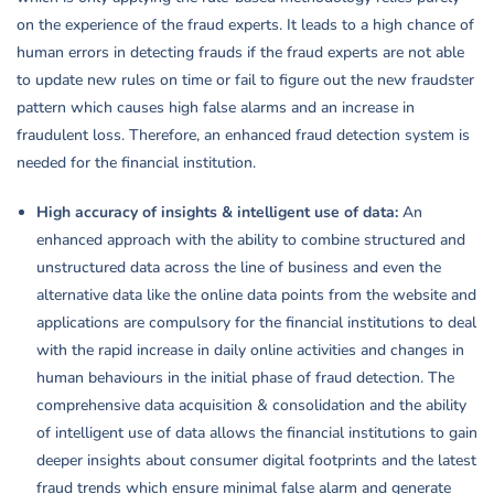
on the experience of the fraud experts. It leads to a high chance of
human errors in detecting frauds if the fraud experts are not able
to update new rules on time or fail to figure out the new fraudster
pattern which causes high false alarms and an increase in
fraudulent loss. Therefore, an enhanced fraud detection system is
needed for the financial institution.
High accuracy of insights & intelligent use of data:
An
enhanced approach with the ability to combine structured and
unstructured data across the line of business and even the
alternative data like the online data points from the website and
applications are compulsory for the financial institutions to deal
with the rapid increase in daily online activities and changes in
human behaviours in the initial phase of fraud detection. The
comprehensive data acquisition & consolidation and the ability
of intelligent use of data allows the financial institutions to gain
deeper insights about consumer digital footprints and the latest
fraud trends which ensure minimal false alarm and generate