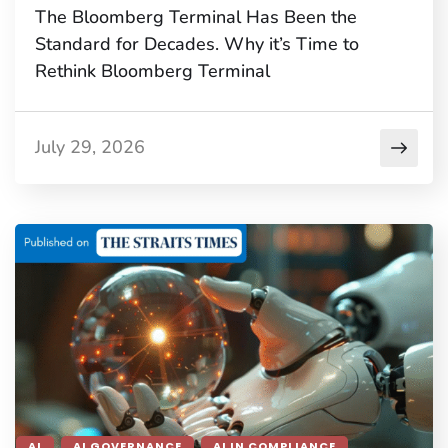
The Bloomberg Terminal Has Been the
Standard for Decades. Why it’s Time to
Rethink Bloomberg Terminal
July 29, 2026
AI
AI GOVERNANCE
AI IN COMPLIANCE