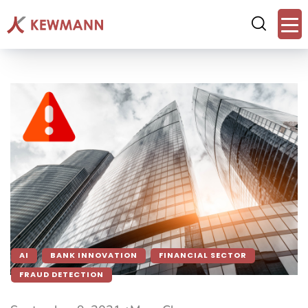
AI
BANK INNOVATION
FINANCIAL SECTOR
FRAUD DETECTION