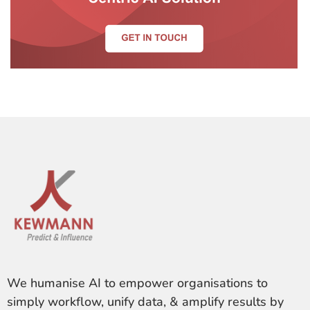
We humanise AI to empower organisations to
simply workflow, unify data, & amplify results by