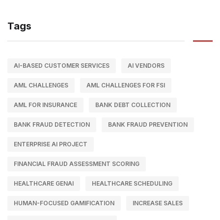
Tags
AI-BASED CUSTOMER SERVICES
AI VENDORS
AML CHALLENGES
AML CHALLENGES FOR FSI
AML FOR INSURANCE
BANK DEBT COLLECTION
BANK FRAUD DETECTION
BANK FRAUD PREVENTION
ENTERPRISE AI PROJECT
FINANCIAL FRAUD ASSESSMENT SCORING
HEALTHCARE GENAI
HEALTHCARE SCHEDULING
HUMAN-FOCUSED GAMIFICATION
INCREASE SALES