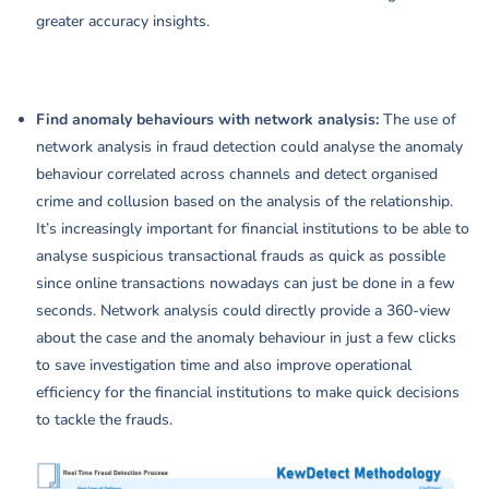
greater accuracy insights.
Find anomaly behaviours with network analysis:
The use of
network analysis in fraud detection could analyse the anomaly
behaviour correlated across channels and detect organised
crime and collusion based on the analysis of the relationship.
It’s increasingly important for financial institutions to be able to
analyse suspicious transactional frauds as quick as possible
since online transactions nowadays can just be done in a few
seconds. Network analysis could directly provide a 360-view
about the case and the anomaly behaviour in just a few clicks
to save investigation time and also improve operational
efficiency for the financial institutions to make quick decisions
to tackle the frauds.