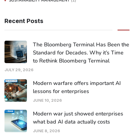
(2)
SUSTAINABILITY MANAGEMENT
Recent Posts
The Bloomberg Terminal Has Been the
Standard for Decades. Why it’s Time
to Rethink Bloomberg Terminal
JULY 29, 2026
Modern warfare offers important AI
lessons for enterprises
JUNE 10, 2026
Modern war just showed enterprises
what bad AI data actually costs
JUNE 8, 2026