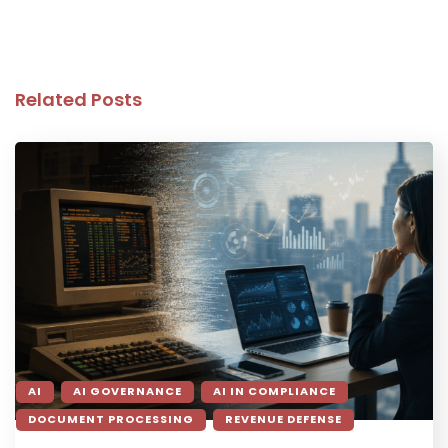
Related Posts
AI
AI GOVERNANCE
AI IN COMPLIANCE
DOCUMENT PROCESSING
REVENUE DEFENSE