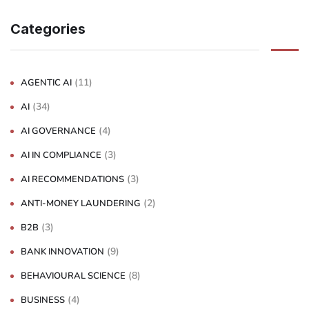
Categories
(11)
AGENTIC AI
(34)
AI
(4)
AI GOVERNANCE
(3)
AI IN COMPLIANCE
(3)
AI RECOMMENDATIONS
(2)
ANTI-MONEY LAUNDERING
(3)
B2B
(9)
BANK INNOVATION
(8)
BEHAVIOURAL SCIENCE
(4)
BUSINESS