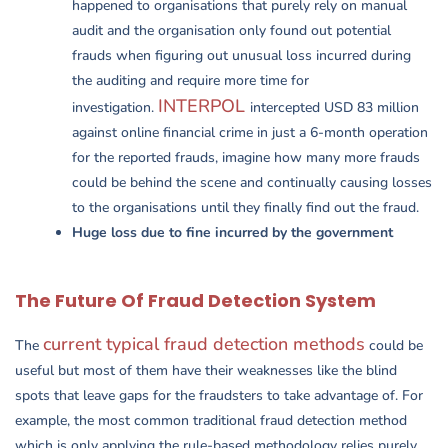
happened to organisations that purely rely on manual
audit and the organisation only found out potential
frauds when figuring out unusual loss incurred during
the auditing and require more time for
INTERPOL
investigation.
intercepted USD 83 million
against online financial crime in just a 6-month operation
for the reported frauds, imagine how many more frauds
could be behind the scene and continually causing losses
to the organisations until they finally find out the fraud.
Huge loss due to fine incurred by the government
The Future Of Fraud Detection System
current typical fraud detection methods
The
could be
useful but most of them have their weaknesses like the blind
spots that leave gaps for the fraudsters to take advantage of. For
example, the most common traditional fraud detection method
which is only applying the rule-based methodology relies purely