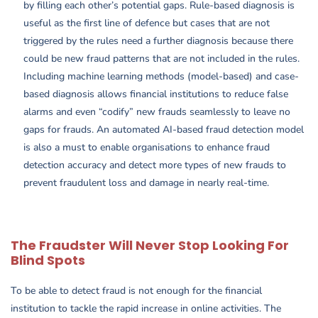
by filling each other’s potential gaps. Rule-based diagnosis is
useful as the first line of defence but cases that are not
triggered by the rules need a further diagnosis because there
could be new fraud patterns that are not included in the rules.
Including machine learning methods (model-based) and case-
based diagnosis allows financial institutions to reduce false
alarms and even “codify” new frauds seamlessly to leave no
gaps for frauds. An automated AI-based fraud detection model
is also a must to enable organisations to enhance fraud
detection accuracy and detect more types of new frauds to
prevent fraudulent loss and damage in nearly real-time.
The Fraudster Will Never Stop Looking For
Blind Spots
To be able to detect fraud is not enough for the financial
institution to tackle the rapid increase in online activities. The