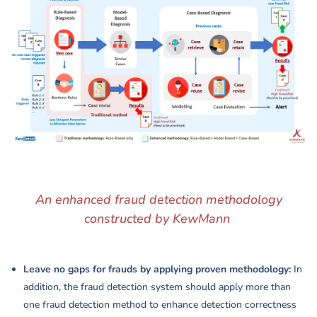
An enhanced fraud detection methodology
constructed by KewMann
Leave no gaps for frauds by applying proven methodology:
In
addition, the fraud detection system should apply more than
one fraud detection method to enhance detection correctness