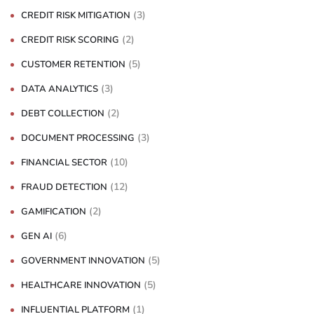
(3)
CREDIT RISK MITIGATION
(2)
CREDIT RISK SCORING
(5)
CUSTOMER RETENTION
(3)
DATA ANALYTICS
(2)
DEBT COLLECTION
(3)
DOCUMENT PROCESSING
(10)
FINANCIAL SECTOR
(12)
FRAUD DETECTION
(2)
GAMIFICATION
(6)
GEN AI
(5)
GOVERNMENT INNOVATION
(5)
HEALTHCARE INNOVATION
(1)
INFLUENTIAL PLATFORM