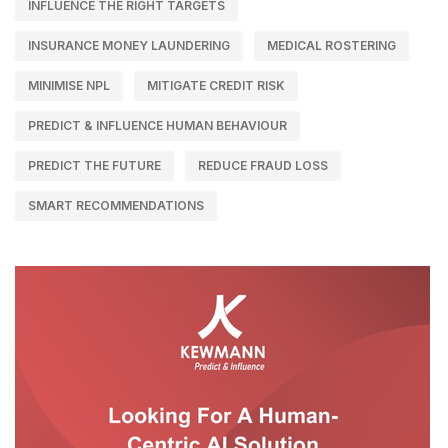
INFLUENCE THE RIGHT TARGETS
INSURANCE MONEY LAUNDERING
MEDICAL ROSTERING
MINIMISE NPL
MITIGATE CREDIT RISK
PREDICT & INFLUENCE HUMAN BEHAVIOUR
PREDICT THE FUTURE
REDUCE FRAUD LOSS
SMART RECOMMENDATIONS