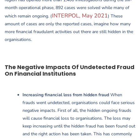
month operational phase, 892 cases were solved while many of
INTERPOL, May 2021
which remain ongoing. (
) These
amount of cases are only the reported cases, imagine how many
more financial fraudulent activities out there are still hidden in the
organisations.
The Negative Impacts Of Undetected Fraud
On Financial Institutions
Increasing financial loss from hidden fraud
When
frauds went undetected, organisations could face serious
negative impacts. First of all, the hidden ongoing frauds
will cause financial loss to organisations. The loss may
keep increasing until the hidden fraud has been found out
and the right action has been taken. This has commonly