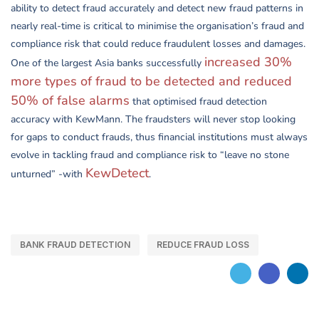
ability to detect fraud accurately and detect new fraud patterns in
nearly real-time is critical to minimise the organisation’s fraud and
compliance risk that could reduce fraudulent losses and damages.
increased 30%
One of the largest Asia banks successfully
more types of fraud to be detected and reduced
50% of false alarms
that optimised fraud detection
accuracy with KewMann. The fraudsters will never stop looking
for gaps to conduct frauds, thus financial institutions must always
evolve in tackling fraud and compliance risk to “leave no stone
KewDetect
unturned” -with
.
BANK FRAUD DETECTION
REDUCE FRAUD LOSS