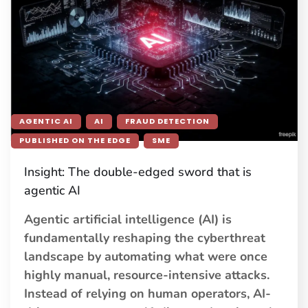
AGENTIC AI
AI
FRAUD DETECTION
PUBLISHED ON THE EDGE
SME
Insight: The double-edged sword that is
agentic AI
Agentic artificial intelligence (AI) is
fundamentally reshaping the cyberthreat
landscape by automating what were once
highly manual, resource-intensive attacks.
Instead of relying on human operators, AI-