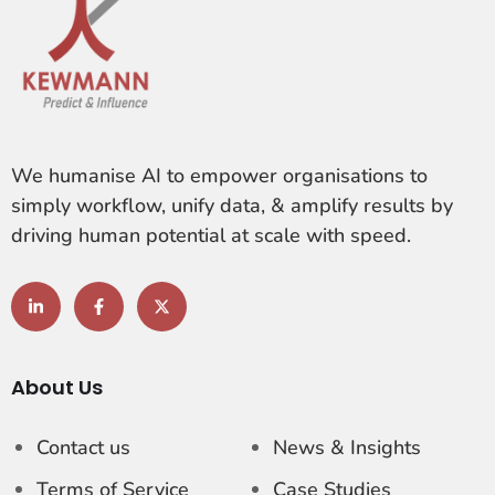
We humanise AI to empower organisations to
simply workflow, unify data, & amplify results by
driving human potential at scale with speed.
About Us
Contact us
News & Insights
Terms of Service
Case Studies