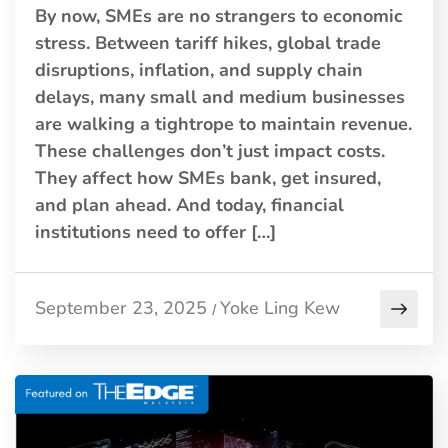
By now, SMEs are no strangers to economic
stress. Between tariff hikes, global trade
disruptions, inflation, and supply chain
delays, many small and medium businesses
are walking a tightrope to maintain revenue.
These challenges don’t just impact costs.
They affect how SMEs bank, get insured,
and plan ahead. And today, financial
institutions need to offer […]
September 23, 2025
Yoke Ling Kew
/