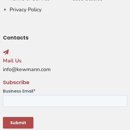
Privacy Policy
Contacts
Mail Us
info@kewmann.com
Subscribe