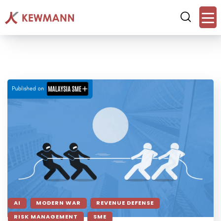
AI
MODERN WAR
REVENUE DEFENSE
RISK MANAGEMENT
SME