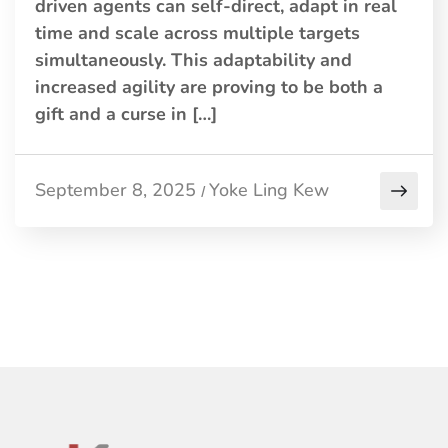
driven agents can self-direct, adapt in real
time and scale across multiple targets
simultaneously. This adaptability and
increased agility are proving to be both a
gift and a curse in […]
September 8, 2025
Yoke Ling Kew
/