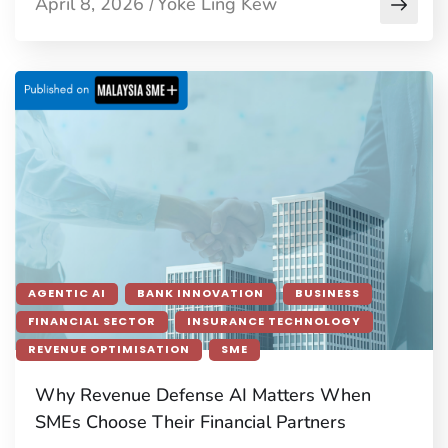
April 8, 2026
Yoke Ling Kew
/
AGENTIC AI
BANK INNOVATION
BUSINESS
FINANCIAL SECTOR
INSURANCE TECHNOLOGY
REVENUE OPTIMISATION
SME
Why Revenue Defense AI Matters When
SMEs Choose Their Financial Partners