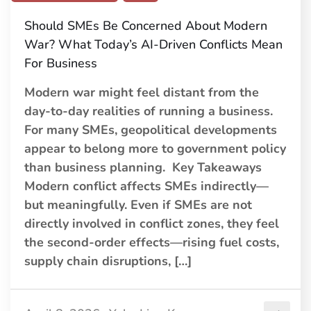
Should SMEs Be Concerned About Modern
War? What Today’s AI-Driven Conflicts Mean
For Business
Modern war might feel distant from the
day-to-day realities of running a business.
For many SMEs, geopolitical developments
appear to belong more to government policy
than business planning. Key Takeaways
Modern conflict affects SMEs indirectly—
but meaningfully. Even if SMEs are not
directly involved in conflict zones, they feel
the second-order effects—rising fuel costs,
supply chain disruptions, […]