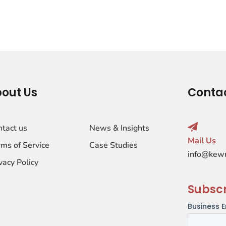
out Us
Conta
ntact us
News & Insights
Mail Us
ms of Service
Case Studies
info@kew
vacy Policy
Subsc