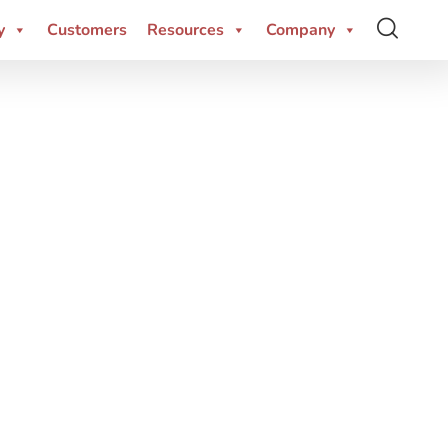
y
Customers
Resources
Company