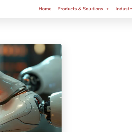
Home
Products & Solutions
Industr