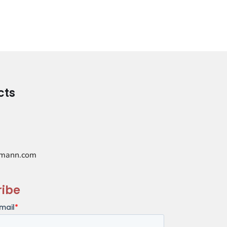
cts
mann.com
ribe