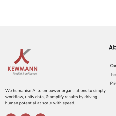
Ab
Co
Ter
Pri
We humanise AI to empower organisations to simply
workflow, unify data, & amplify results by driving
human potential at scale with speed.