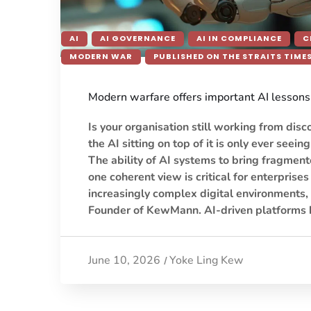
AI
AI GOVERNANCE
AI IN COMPLIANCE
C
MODERN WAR
PUBLISHED ON THE STRAITS TIME
Modern warfare offers important AI lessons 
Is your organisation still working from disc
the AI sitting on top of it is only ever seeing
The ability of AI systems to bring fragment
one coherent view is critical for enterprise
increasingly complex digital environments,
Founder of KewMann. AI-driven platforms 
June 10, 2026
Yoke Ling Kew
/