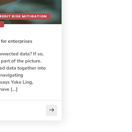
REDIT RISK MITIGATION
S
for enterprises
onnected data? If so,
 part of the picture.
ed data together into
s navigating
 says Yoke Ling,
have […]