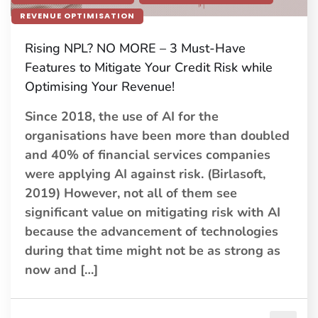
REVENUE OPTIMISATION
Rising NPL? NO MORE – 3 Must-Have
Features to Mitigate Your Credit Risk while
Optimising Your Revenue!
Since 2018, the use of AI for the
organisations have been more than doubled
and 40% of financial services companies
were applying AI against risk. (Birlasoft,
2019) However, not all of them see
significant value on mitigating risk with AI
because the advancement of technologies
during that time might not be as strong as
now and […]