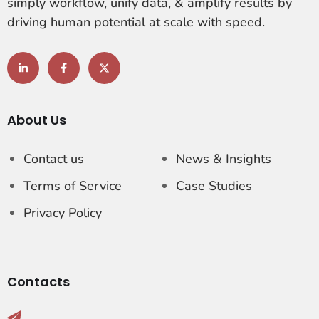
simply workflow, unify data, & amplify results by
driving human potential at scale with speed.
About Us
Contact us
News & Insights
Terms of Service
Case Studies
Privacy Policy
Contacts