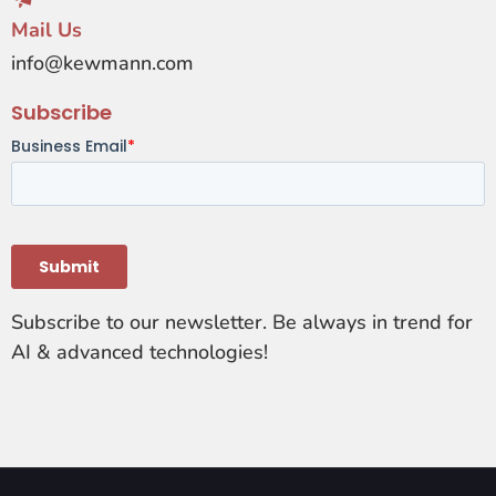
Mail Us
info@kewmann.com
Subscribe
Subscribe to our newsletter. Be always in trend for
AI & advanced technologies!