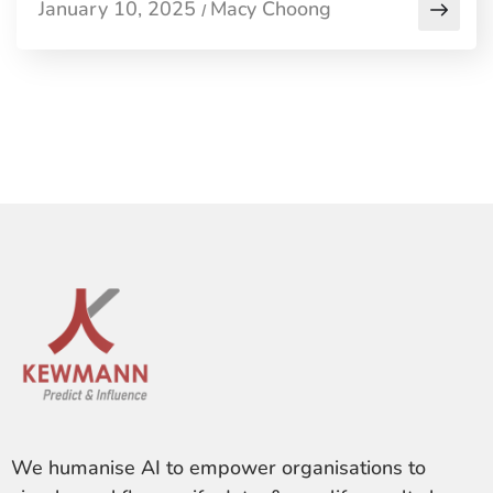
January 10, 2025
Macy Choong
/
We humanise AI to empower organisations to