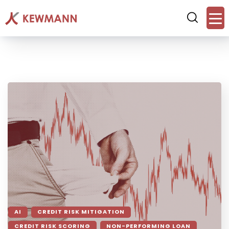
AI
CREDIT RISK MITIGATION
CREDIT RISK SCORING
NON-PERFORMING LOAN