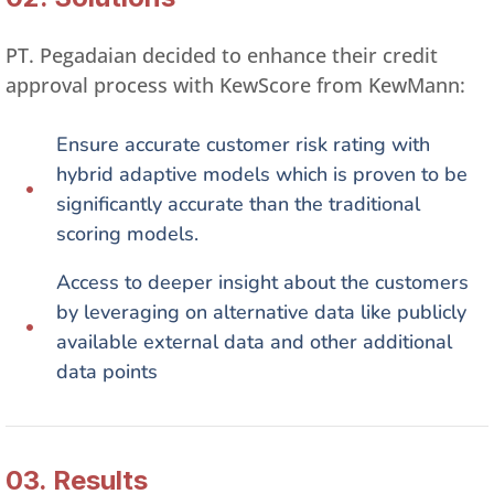
PT. Pegadaian decided to enhance their credit
approval process with KewScore from KewMann:
Ensure accurate customer risk rating with
hybrid adaptive models which is proven to be
significantly accurate than the traditional
scoring models.​
Access to deeper insight about the customers
by leveraging on alternative data like publicly
available external data and other additional
data points​
03. Results