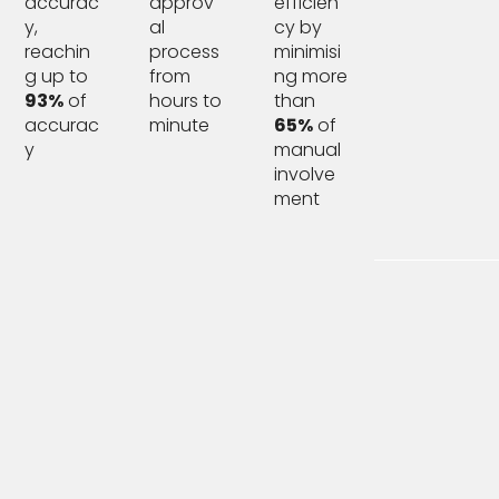
accurac
approv
efficien
y,
al
cy by
reachin
process
minimisi
g up to
from
ng more
93%
of
hours to
than
accurac
minute
65%
of
y
manual
involve
ment