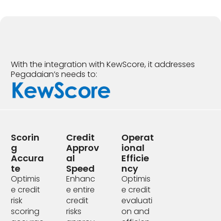
With the integration with KewScore, it addresses
Pegadaian’s needs to:
Scorin
Credit
Operat
G
Approv
Ional
Accura
Al
Efficie
Te
Speed
Ncy
Optimis
Enhanc
Optimis
e credit
e entire
e credit
risk
credit
evaluati
scoring
risks
on and