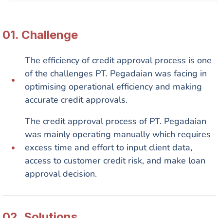
01. Сhallenge
The efficiency of credit approval process is one
of the challenges PT. Pegadaian was facing in
optimising operational efficiency and making
accurate credit approvals.​
The credit approval process of PT. Pegadaian
was mainly operating manually which requires
excess time and effort to input client data,
access to customer credit risk, and make loan
approval decision.​
02. Solutions