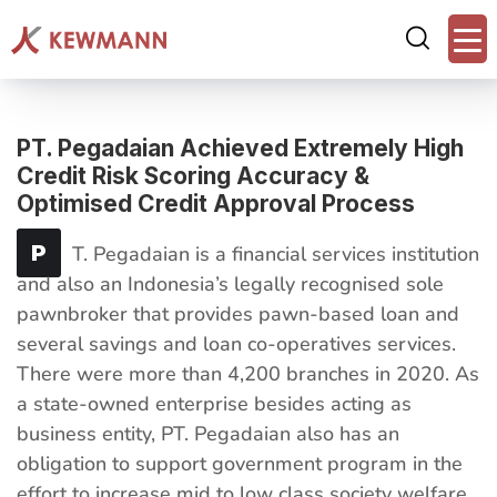
PT. Pegadaian Achieved Extremely High
Credit Risk Scoring Accuracy &
Optimised Credit Approval Process
P
T. Pegadaian is a financial services institution
and also an Indonesia’s legally recognised sole
pawnbroker that provides pawn-based loan and
several savings and loan co-operatives services.
There were more than 4,200 branches in 2020. As
a state-owned enterprise besides acting as
business entity, PT. Pegadaian also has an
obligation to support government program in the
effort to increase mid to low class society welfare