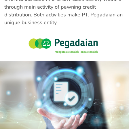
through main activity of pawning credit
distribution. Both activities make PT. Pegadaian an
unique business entity.