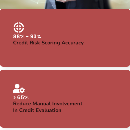
88% - 93%
Credit Risk Scoring Accuracy
> 65%
Reduce Manual Involvement
In Credit Evaluation