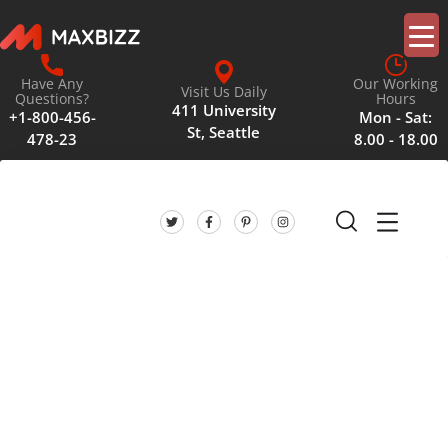
Have Any
Our Working
Visit Us Daily
Questions?
Hours
411 University
+1-800-456-
Mon - Sat:
St, Seattle
478-23
8.00 - 18.00