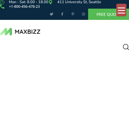
Mon - Sat: 8.00 - 18.00
411 University St, Seattle
+1-800-456-478-23
FREE QUOTE