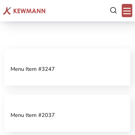
Menu Item #3247
Menu Item #2037