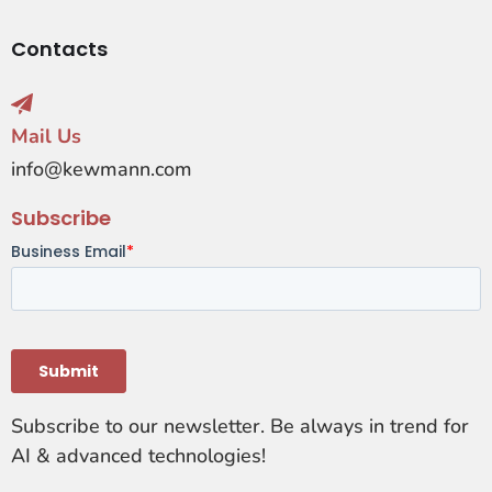
Contacts
Mail Us
info@kewmann.com
Subscribe
Subscribe to our newsletter. Be always in trend for
AI & advanced technologies!