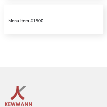
Menu Item #1500