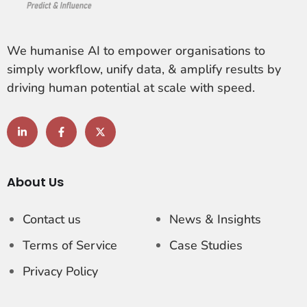
We humanise AI to empower organisations to
simply workflow, unify data, & amplify results by
driving human potential at scale with speed.
About Us
Contact us
News & Insights
Terms of Service
Case Studies
Privacy Policy