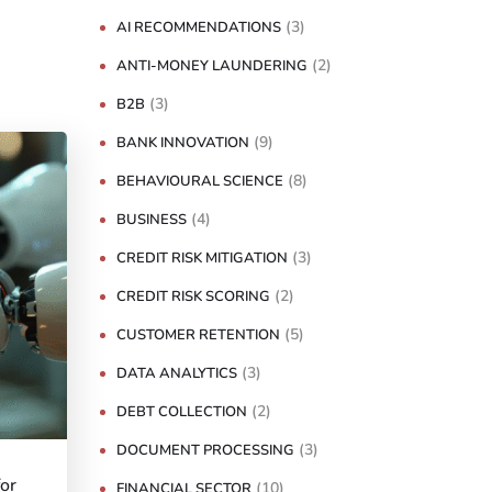
(3)
AI RECOMMENDATIONS
(2)
ANTI-MONEY LAUNDERING
(3)
B2B
(9)
BANK INNOVATION
(8)
BEHAVIOURAL SCIENCE
(4)
BUSINESS
(3)
CREDIT RISK MITIGATION
(2)
CREDIT RISK SCORING
(5)
CUSTOMER RETENTION
(3)
DATA ANALYTICS
(2)
DEBT COLLECTION
(3)
DOCUMENT PROCESSING
for
(10)
FINANCIAL SECTOR