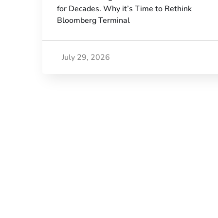
for Decades. Why it’s Time to Rethink
Bloomberg Terminal
July 29, 2026