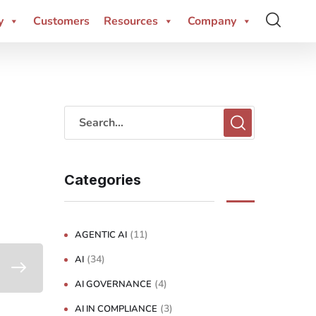
y
Customers
Resources
Company
Categories
(11)
AGENTIC AI
(34)
AI
(4)
AI GOVERNANCE
(3)
AI IN COMPLIANCE