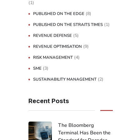
(1)
(8)
PUBLISHED ON THE EDGE
(1)
PUBLISHED ON THE STRAITS TIMES
(5)
REVENUE DEFENSE
(9)
REVENUE OPTIMISATION
(4)
RISK MANAGEMENT
(3)
SME
(2)
SUSTAINABILITY MANAGEMENT
Recent Posts
The Bloomberg
Terminal Has Been the