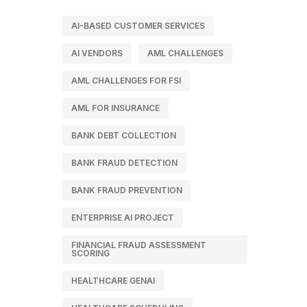
AI-BASED CUSTOMER SERVICES
AI VENDORS
AML CHALLENGES
AML CHALLENGES FOR FSI
AML FOR INSURANCE
BANK DEBT COLLECTION
BANK FRAUD DETECTION
BANK FRAUD PREVENTION
ENTERPRISE AI PROJECT
FINANCIAL FRAUD ASSESSMENT
SCORING
HEALTHCARE GENAI