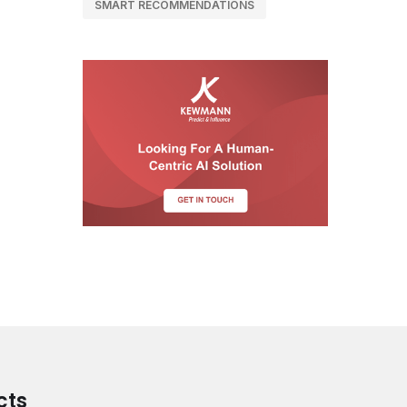
SMART RECOMMENDATIONS
cts