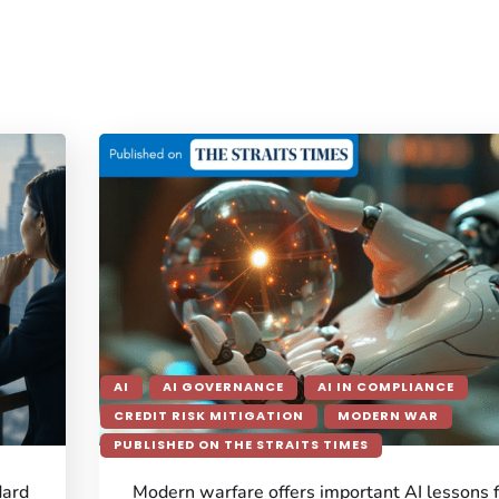
AI
AI GOVERNANCE
AI IN COMPLIANCE
CREDIT RISK MITIGATION
MODERN WAR
PUBLISHED ON THE STRAITS TIMES
dard
Modern warfare offers important AI lessons 