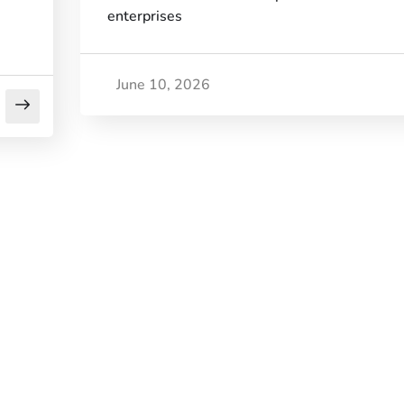
enterprises
June 10, 2026