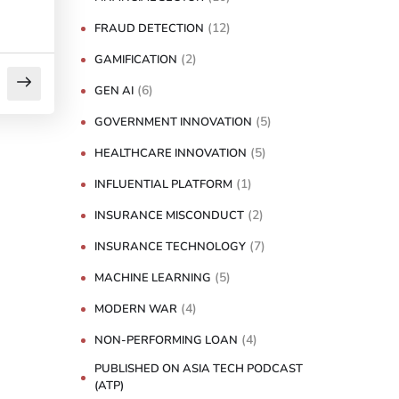
(12)
FRAUD DETECTION
(2)
GAMIFICATION
(6)
GEN AI
(5)
GOVERNMENT INNOVATION
(5)
HEALTHCARE INNOVATION
(1)
INFLUENTIAL PLATFORM
(2)
INSURANCE MISCONDUCT
(7)
INSURANCE TECHNOLOGY
(5)
MACHINE LEARNING
(4)
MODERN WAR
(4)
NON-PERFORMING LOAN
PUBLISHED ON ASIA TECH PODCAST
(ATP)