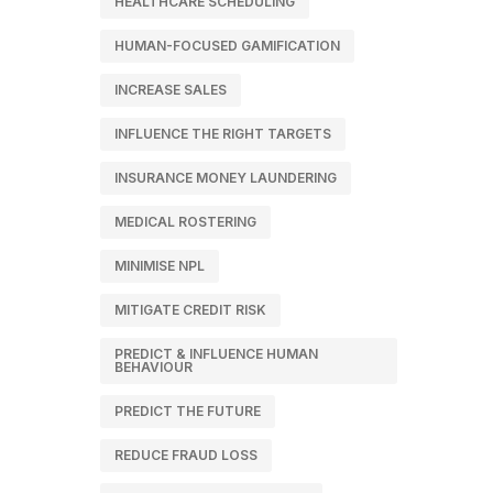
HEALTHCARE SCHEDULING
HUMAN-FOCUSED GAMIFICATION
INCREASE SALES
INFLUENCE THE RIGHT TARGETS
INSURANCE MONEY LAUNDERING
MEDICAL ROSTERING
MINIMISE NPL
MITIGATE CREDIT RISK
PREDICT & INFLUENCE HUMAN
BEHAVIOUR
PREDICT THE FUTURE
REDUCE FRAUD LOSS