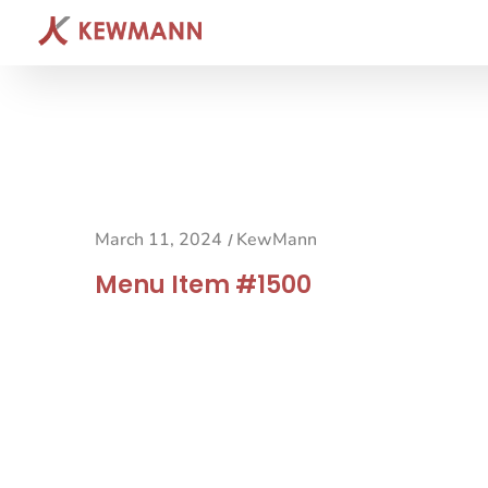
March 11, 2024
KewMann
/
Menu Item #1500