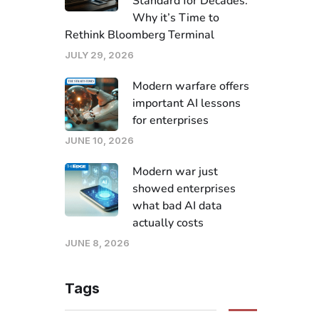
Standard for Decades.
Why it’s Time to
Rethink Bloomberg Terminal
JULY 29, 2026
Modern warfare offers
important AI lessons
for enterprises
JUNE 10, 2026
Modern war just
showed enterprises
what bad AI data
actually costs
JUNE 8, 2026
Tags