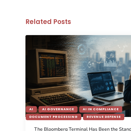
Related Posts
AI
AI GOVERNANCE
AI IN COMPLIANCE
DOCUMENT PROCESSING
REVENUE DEFENSE
The Bloomberg Terminal Has Been the Stan