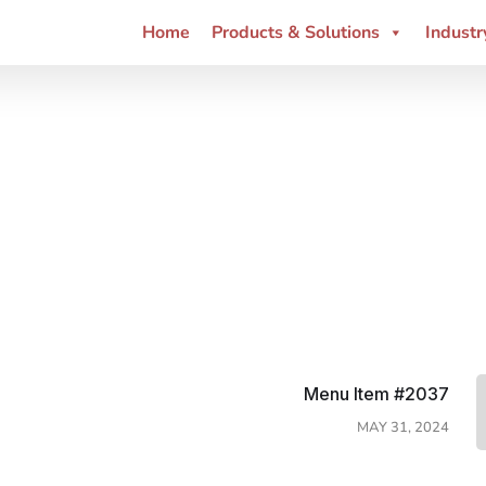
Home
Products & Solutions
Industr
Menu Item #2037
MAY 31, 2024