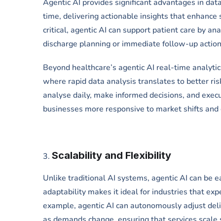
Agentic AI provides significant advantages in dat
time, delivering actionable insights that enhance 
critical, agentic AI can support patient care by an
discharge planning or immediate follow-up action
Beyond healthcare’s agentic AI real-time analytical
where rapid data analysis translates to better r
analyse daily, make informed decisions, and execu
businesses more responsive to market shifts and
Scalability and Flexibility
Unlike traditional AI systems, agentic AI can be 
adaptability makes it ideal for industries that exp
example, agentic AI can autonomously adjust del
as demands change, ensuring that services scale 