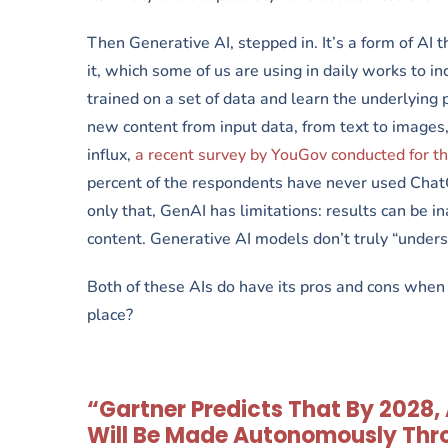
Then Generative AI, stepped in. It’s a form of AI
it, which some of us are using in daily works to 
trained on a set of data and learn the underlying 
new content from input data, from text to images,
influx,
a recent survey by YouGov conducted for the
percent of the respondents have never used ChatG
only that, GenAI has limitations: results can be i
content. Generative AI models don’t truly “unders
Both of these AIs do have its pros and cons when a
place?
“Gartner Predicts That By 2028
Will Be Made Autonomously Thro