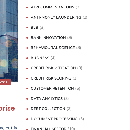
(3)
AI RECOMMENDATIONS
(2)
ANTI-MONEY LAUNDERING
(3)
B2B
(9)
BANK INNOVATION
(8)
BEHAVIOURAL SCIENCE
(4)
BUSINESS
(3)
CREDIT RISK MITIGATION
(2)
CREDIT RISK SCORING
LOGY
(5)
CUSTOMER RETENTION
(3)
DATA ANALYTICS
prise
(2)
DEBT COLLECTION
(3)
DOCUMENT PROCESSING
s, but is
(10)
FINANCIAL SECTOR