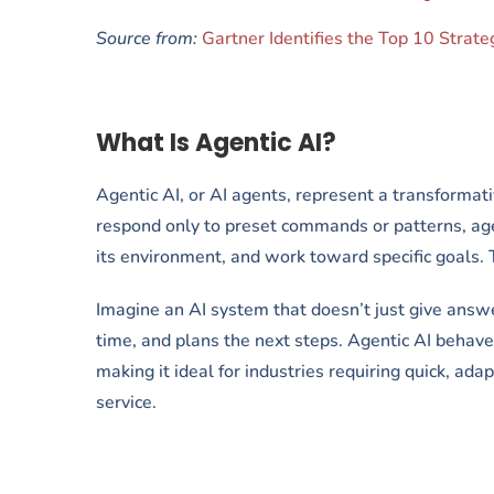
Source from:
Gartner Identifies the Top 10 Strat
What Is Agentic AI?
Agentic AI, or AI agents, represent a transformative
respond only to preset commands or patterns, ag
its environment, and work toward specific goals. 
Imagine an AI system that doesn’t just give answe
time, and plans the next steps. Agentic AI behaves
making it ideal for industries requiring quick, ad
service.