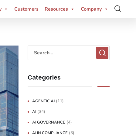
y
Customers
Resources
Company
Categories
(11)
AGENTIC AI
(34)
AI
(4)
AI GOVERNANCE
(3)
AI IN COMPLIANCE