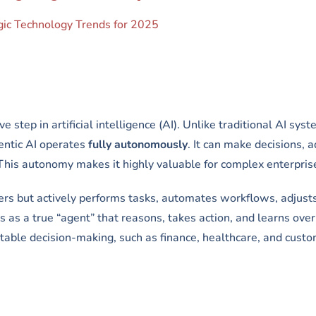
egic Technology Trends for 2025
 step in artificial intelligence (AI). Unlike traditional AI sys
entic AI operates
fully autonomously
. It can make decisions, a
This autonomy makes it highly valuable for complex enterpris
rs but actively performs tasks, automates workflows, adjusts
 as a true “agent” that reasons, takes action, and learns over
aptable decision-making, such as finance, healthcare, and cust