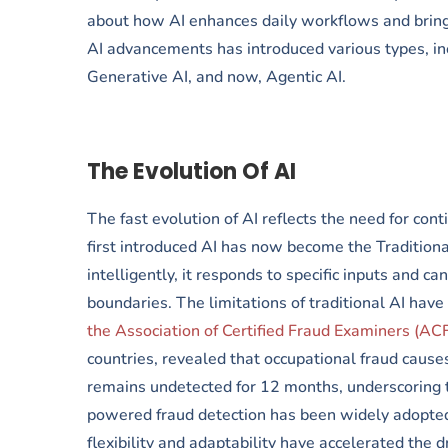
about how AI enhances daily workflows and bring
AI advancements has introduced various types, inc
Generative AI, and now, Agentic AI.
The Evolution Of AI
The fast evolution of AI reflects the need for co
first introduced AI has now become the Traditiona
intelligently, it responds to specific inputs and ca
boundaries. The limitations of traditional AI have
the Association of Certified Fraud Examiners (AC
countries, revealed that occupational fraud causes
remains undetected for 12 months, underscoring t
powered fraud detection has been widely adopted
flexibility and adaptability have accelerated the 