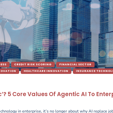
NESS
CREDIT RISK SCORING
FINANCIAL SECTOR
NOVATION
HEALTHCARE INNOVATION
INSURANCE TECHNO
? 5 Core Values Of Agentic AI To Enter
hnology in enterprise, it’s no longer about why AI replace job