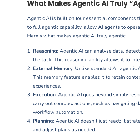
What Makes Agentic AI Truly “A
Agentic AI is built on four essential components 
to full agentic capability, allow AI agents to oper
Here’s what makes agentic AI truly agentic:
Reasoning
: Agentic AI can analyse data, detec
the task. This reasoning ability allows it to int
External Memory
: Unlike standard AI, agentic 
This memory feature enables it to retain conte
experiences.
Execution
: Agentic AI goes beyond simply respo
carry out complex actions, such as navigating 
workflow automation.
Planning
: Agentic AI doesn’t just react; it str
and adjust plans as needed.