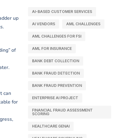
AI-BASED CUSTOMER SERVICES
ladder up
AI VENDORS
AML CHALLENGES
s.
AML CHALLENGES FOR FSI
AML FOR INSURANCE
ding” of
BANK DEBT COLLECTION
ater.
BANK FRAUD DETECTION
BANK FRAUD PREVENTION
t can
ENTERPRISE AI PROJECT
able for
FINANCIAL FRAUD ASSESSMENT
SCORING
ogress,
HEALTHCARE GENAI