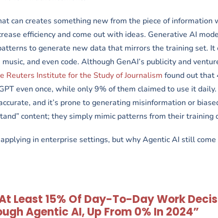
 that can creates something new from the piece of information
increase efficiency and come out with ideas. Generative AI mode
patterns to generate new data that mirrors the training set. It
 music, and even code. Although GenAI’s publicity and venture
 Reuters Institute for the Study of Journalism
found out that
PT even once, while only 9% of them claimed to use it daily.
naccurate, and it’s prone to generating misinformation or biase
tand” content; they simply mimic patterns from their training 
pplying in enterprise settings, but why Agentic AI still come 
, At Least 15% Of Day-To-Day Work Decis
ugh Agentic AI, Up From 0% In 2024”