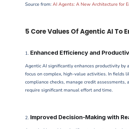
Source from:
AI Agents: A New Architecture for 
5 Core Values Of Agentic AI To E
Enhanced Efficiency and Productiv
Agentic AI significantly enhances productivity by
focus on complex, high-value activities. In fields
compliance checks, manage credit assessments, a
require significant manual effort and time.
Improved Decision-Making with Rea