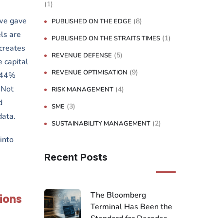
(1)
 we gave
(8)
PUBLISHED ON THE EDGE
ls are
(1)
PUBLISHED ON THE STRAITS TIMES
 creates
(5)
REVENUE DEFENSE
 capital
(9)
REVENUE OPTIMISATION
 44%
 Not
(4)
RISK MANAGEMENT
d
(3)
SME
data.
(2)
SUSTAINABILITY MANAGEMENT
into
Recent Posts
The Bloomberg
ions
Terminal Has Been the