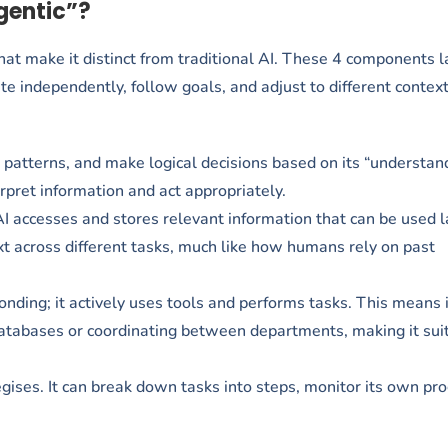
gentic”?
that make it distinct from traditional AI. These 4 components 
ate independently, follow goals, and adjust to different context
t patterns, and make logical decisions based on its “understan
erpret information and act appropriately.
AI accesses and stores relevant information that can be used l
xt across different tasks, much like how humans rely on past
nding; it actively uses tools and performs tasks. This means i
databases or coordinating between departments, making it suit
ategises. It can break down tasks into steps, monitor its own pr