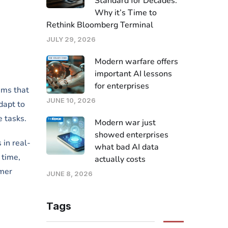
Standard for Decades.
Why it’s Time to
Rethink Bloomberg Terminal
JULY 29, 2026
Modern warfare offers
important AI lessons
for enterprises
tems that
JUNE 10, 2026
dapt to
e tasks.
Modern war just
showed enterprises
 in real-
what bad AI data
 time,
actually costs
omer
JUNE 8, 2026
Tags