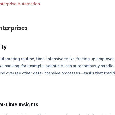
Enterprise Automation
nterprises
ity
 automating routine, time-intensive tasks, freeing up employee
 like banking, for example, agentic AI can autonomously handle
nd oversee other data-intensive processes—tasks that tradit
l-Time Insights