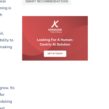
real
SMART RECOMMENDATIONS
ming is
th
il,
ility to
 making
grow. Its
for
eduling
sed