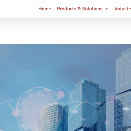
Home
Products & Solutions
Industr