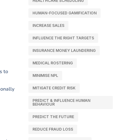
HEALTHCARE SCHEDULING
HUMAN-FOCUSED GAMIFICATION
INCREASE SALES
INFLUENCE THE RIGHT TARGETS
INSURANCE MONEY LAUNDERING
MEDICAL ROSTERING
s to
MINIMISE NPL
ionally
MITIGATE CREDIT RISK
PREDICT & INFLUENCE HUMAN
BEHAVIOUR
PREDICT THE FUTURE
REDUCE FRAUD LOSS