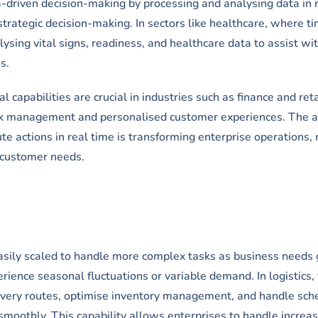
a-driven decision-making by processing and analysing data in 
strategic decision-making. In sectors like healthcare, where ti
alysing vital signs, readiness, and healthcare data to assist wi
s.
 capabilities are crucial in industries such as finance and reta
isk management and personalised customer experiences. The ab
te actions in real time is transforming enterprise operations,
 customer needs.
easily scaled to handle more complex tasks as business needs 
erience seasonal fluctuations or variable demand. In logistics, 
ivery routes, optimise inventory management, and handle sch
smoothly. This capability allows enterprises to handle increa