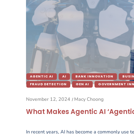
AGENTIC AI
AI
BANK INNOVATION
BUSI
FRAUD DETECTION
GEN AI
GOVERNMENT IN
November 12, 2024
Macy Choong
/
What Makes Agentic AI ‘Agentic’
In recent years, AI has become a commonly use tec