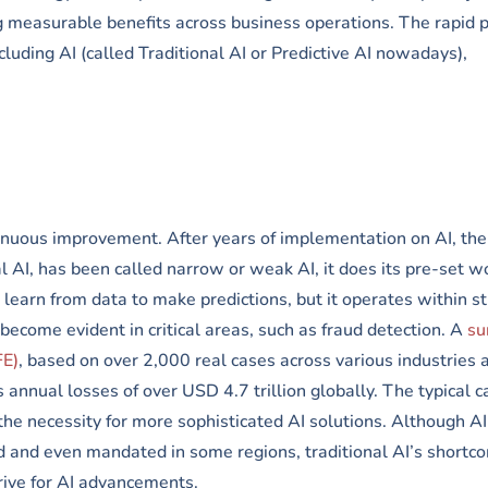
 measurable benefits across business operations. The rapid p
luding AI (called Traditional AI or Predictive AI nowadays),
ntinuous improvement. After years of implementation on AI, the
l AI, has been called narrow or weak AI, it does its pre-set w
n learn from data to make predictions, but it operates within st
 become evident in critical areas, such as fraud detection. A
su
FE)
, based on over 2,000 real cases across various industries 
 annual losses of over USD 4.7 trillion globally. The typical c
he necessity for more sophisticated AI solutions. Although AI
 and even mandated in some regions, traditional AI’s shortco
drive for AI advancements.