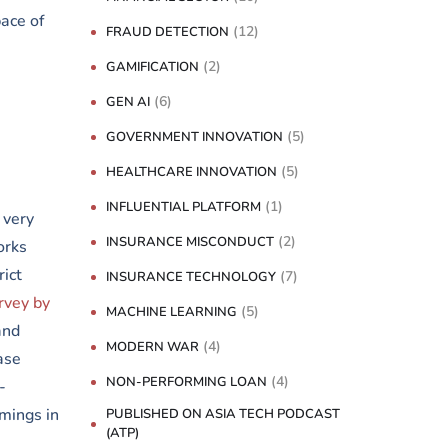
ace of
(12)
FRAUD DETECTION
(2)
GAMIFICATION
(6)
GEN AI
(5)
GOVERNMENT INNOVATION
(5)
HEALTHCARE INNOVATION
(1)
INFLUENTIAL PLATFORM
 very
(2)
INSURANCE MISCONDUCT
orks
rict
(7)
INSURANCE TECHNOLOGY
rvey by
(5)
MACHINE LEARNING
and
(4)
MODERN WAR
ase
(4)
NON-PERFORMING LOAN
-
mings in
PUBLISHED ON ASIA TECH PODCAST
(ATP)